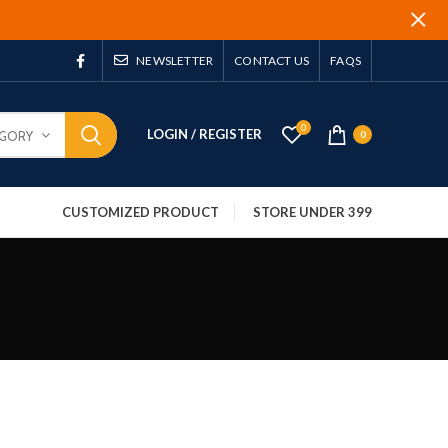
NEWSLETTER
CONTACT US
FAQS
0
LOGIN / REGISTER
EGORY
0
CUSTOMIZED PRODUCT
STORE UNDER 399