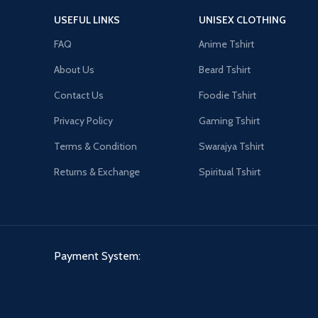
USEFUL LINKS
UNISEX CLOTHING
FAQ
Anime Tshirt
About Us
Beard Tshirt
Contact Us
Foodie Tshirt
Privacy Policy
Gaming Tshirt
Terms & Condition
Swarajya Tshirt
Returns & Exchange
Spiritual Tshirt
Payment System: