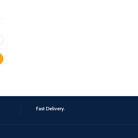
Fast Delivery.