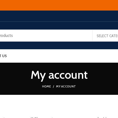
SELECT CAT
T US
My account
HOME
MY ACCOUNT