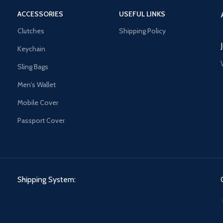
ACCESSORIES
USEFUL LINKS
Clutches
Shipping Policy
Keychain
Sling Bags
Men's Wallet
Mobile Cover
Passport Cover
Shipping System: