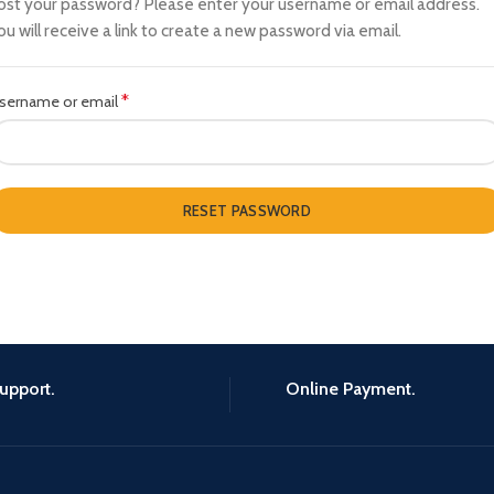
ost your password? Please enter your username or email address.
ou will receive a link to create a new password via email.
*
Required
sername or email
RESET PASSWORD
upport.
Online Payment.