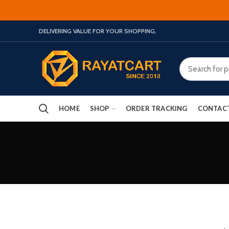
DELIVERING VALUE FOR YOUR SHOPPING.
HOME
SHOP
ORDER TRACKING
CONTAC