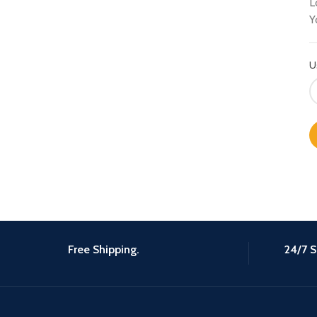
L
Y
U
Free Shipping.
24/7 S