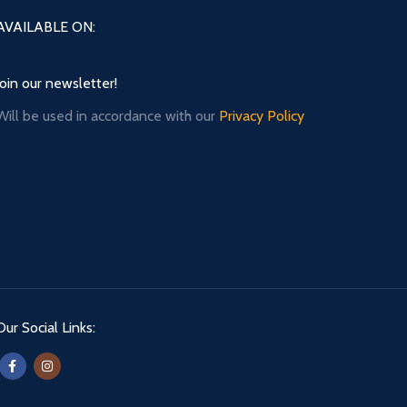
AVAILABLE ON:
Join our newsletter!
Will be used in accordance with our
Privacy Policy
Our Social Links: