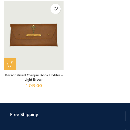
Personalised Cheque Book Holder –
Light Brown
1,749.00
Free Shipping.