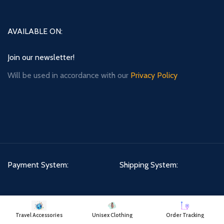
AVAILABLE ON:
Join our newsletter!
Will be used in accordance with our
Privacy Policy
Payment System:
Shipping System:
Our Social Links:
Travel Accessories
Unisex Clothing
Order Tracking