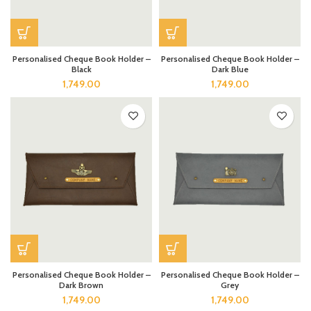
Personalised Cheque Book Holder –
Personalised Cheque Book Holder –
Black
Dark Blue
1,749.00
1,749.00
Personalised Cheque Book Holder –
Personalised Cheque Book Holder –
Dark Brown
Grey
1,749.00
1,749.00