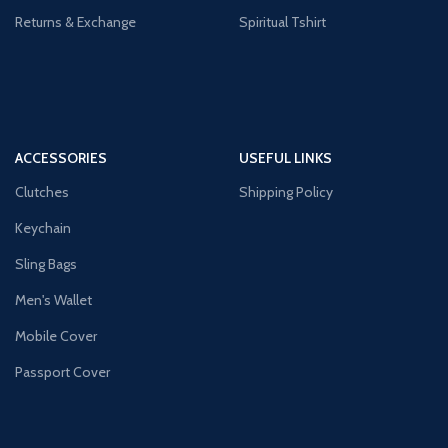
Returns & Exchange
Spiritual Tshirt
ACCESSORIES
USEFUL LINKS
Clutches
Shipping Policy
Keychain
Sling Bags
Men's Wallet
Mobile Cover
Passport Cover