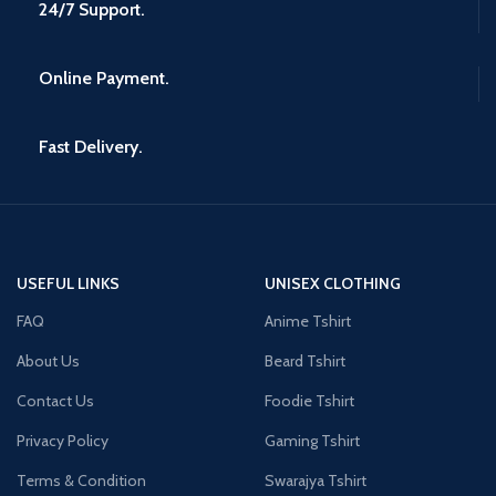
24/7 Support.
Online Payment.
Fast Delivery.
USEFUL LINKS
UNISEX CLOTHING
FAQ
Anime Tshirt
About Us
Beard Tshirt
Contact Us
Foodie Tshirt
Privacy Policy
Gaming Tshirt
Terms & Condition
Swarajya Tshirt