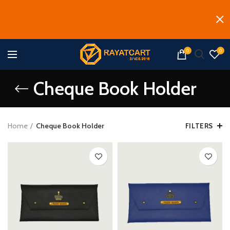
0
0
Cheque Book Holder
Home
Cheque Book Holder
FILTERS