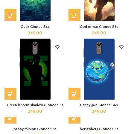
Geek Gionee S6s
God of war Gionee S6s
249.00
249.00
Green lantern shadow Gionee S6s
Happy gaia Gionee S6s
249.00
249.00
happy minion Gionee S6s
heisenberg Gionee S6s