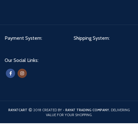
Payment System:
Shipping System:
Our Social Links:
RAYATCART
2018 CREATED BY
- RAYAT TRADING COMPANY.
DELIVERING
VALUE FOR YOUR SHOPPING.