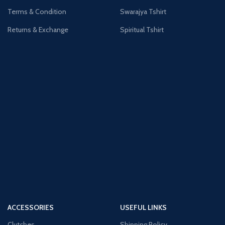
Terms & Condition
Swarajya Tshirt
Returns & Exchange
Spiritual Tshirt
ACCESSORIES
USEFUL LINKS
Clutches
Shipping Policy