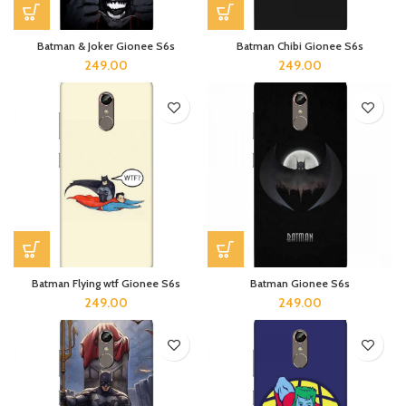
Batman & Joker Gionee S6s
Batman Chibi Gionee S6s
249.00
249.00
Batman Flying wtf Gionee S6s
Batman Gionee S6s
249.00
249.00