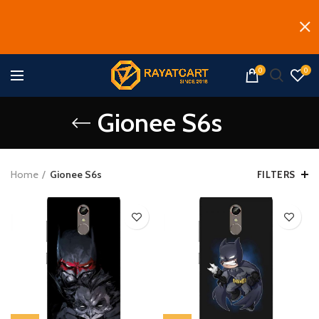
0
0
Gionee S6s
Home
Gionee S6s
FILTERS