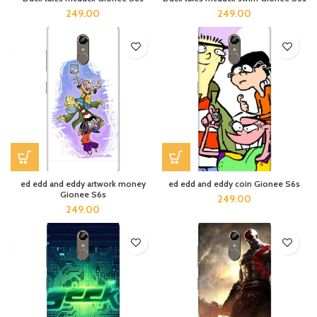
249.00
249.00
ed edd and eddy artwork money
ed edd and eddy coin Gionee S6s
Gionee S6s
249.00
249.00