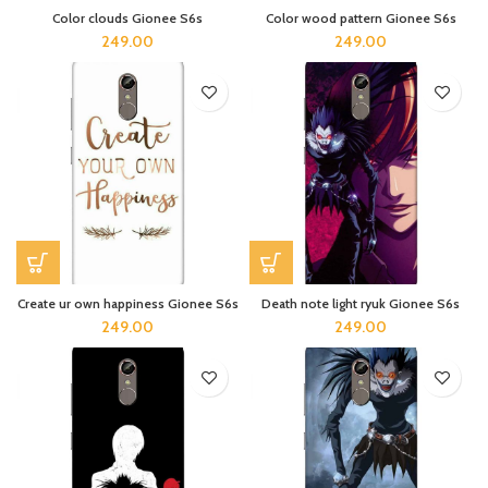
Color clouds Gionee S6s
Color wood pattern Gionee S6s
249.00
249.00
Create ur own happiness Gionee S6s
Death note light ryuk Gionee S6s
249.00
249.00