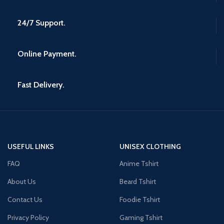
24/7 Support.
Online Payment.
Fast Delivery.
USEFUL LINKS
UNISEX CLOTHING
FAQ
Anime Tshirt
About Us
Beard Tshirt
Contact Us
Foodie Tshirt
Privacy Policy
Gaming Tshirt