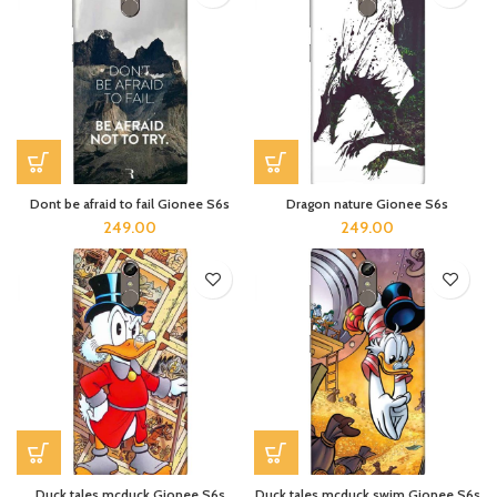
Dont be afraid to fail Gionee S6s
Dragon nature Gionee S6s
249.00
249.00
Duck tales mcduck Gionee S6s
Duck tales mcduck swim Gionee S6s