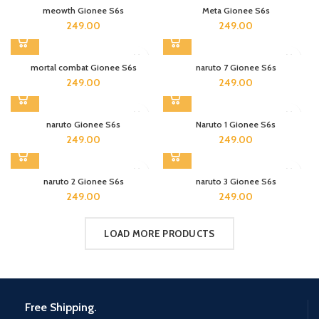
meowth Gionee S6s
Meta Gionee S6s
249.00
249.00
mortal combat Gionee S6s
naruto 7 Gionee S6s
249.00
249.00
naruto Gionee S6s
Naruto 1 Gionee S6s
249.00
249.00
naruto 2 Gionee S6s
naruto 3 Gionee S6s
249.00
249.00
LOAD MORE PRODUCTS
Free Shipping.