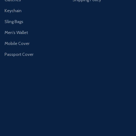
Keychain
Sling Bags
Men's Wallet
Mobile Cover
Passport Cover