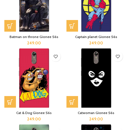
Batman on throne Gionee S6s
Captain planet Gionee S6s
249.00
249.00
Cat & Dog Gionee S6s
Catwoman Gionee S6s
249.00
249.00