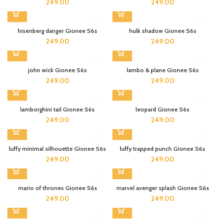
249.00
249.00
hisenberg danger Gionee S6s
hulk shadow Gionee S6s
249.00
249.00
john wick Gionee S6s
lambo & plane Gionee S6s
249.00
249.00
lamborghini tail Gionee S6s
leopard Gionee S6s
249.00
249.00
luffy minimal silhouette Gionee S6s
luffy trapped punch Gionee S6s
249.00
249.00
mario of thrones Gionee S6s
marvel avenger splash Gionee S6s
249.00
249.00