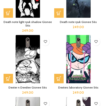
Death note light ryuk shadow Gionee
Death note ryuk Gionee S6s
S6s
249.00
249.00
Dexter n Deedee Gionee S6s
Dexters laboratory Gionee S6s
249.00
249.00