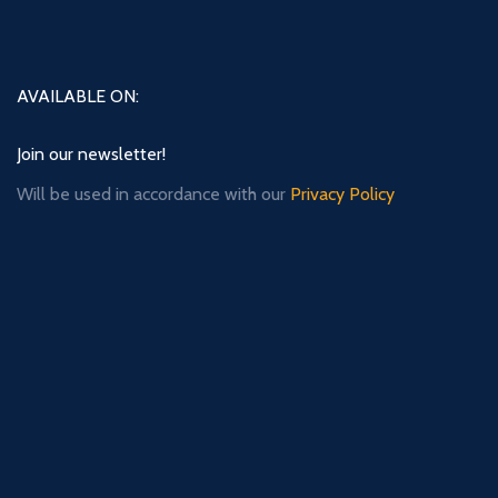
AVAILABLE ON:
Join our newsletter!
Will be used in accordance with our
Privacy Policy