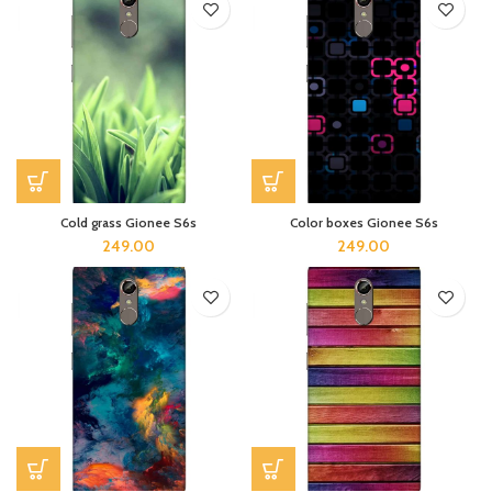
Cold grass Gionee S6s
Color boxes Gionee S6s
249.00
249.00