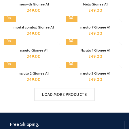
meowth Gionee A1
Meta Gionee A1
249.00
249.00
mortal combat Gionee A1
naruto 7 Gionee A1
249.00
249.00
naruto Gionee A1
Naruto 1 Gionee A1
249.00
249.00
naruto 2 Gionee A1
naruto 3 Gionee A1
249.00
249.00
LOAD MORE PRODUCTS
Free Shipping.