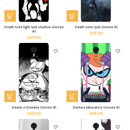
Death note light ryuk shadow Gionee
Death note ryuk Gionee A1
A1
249.00
249.00
Dexter n Deedee Gionee A1
Dexters laboratory Gionee A1
249.00
249.00