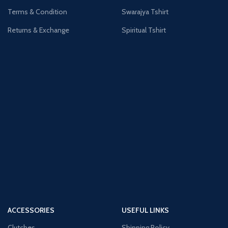
Terms & Condition
Swarajya Tshirt
Returns & Exchange
Spiritual Tshirt
ACCESSORIES
USEFUL LINKS
Clutches
Shipping Policy