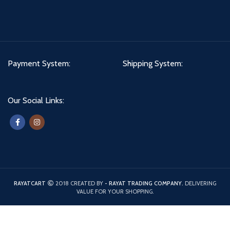
Payment System:
Shipping System:
Our Social Links:
RAYATCART
2018 CREATED BY
- RAYAT TRADING COMPANY.
DELIVERING
VALUE FOR YOUR SHOPPING.