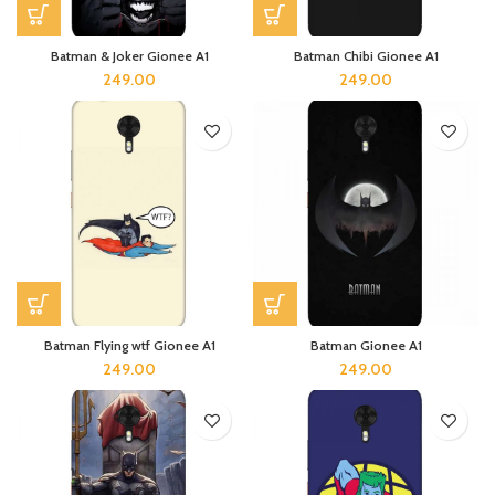
Batman & Joker Gionee A1
Batman Chibi Gionee A1
249.00
249.00
Batman Flying wtf Gionee A1
Batman Gionee A1
249.00
249.00