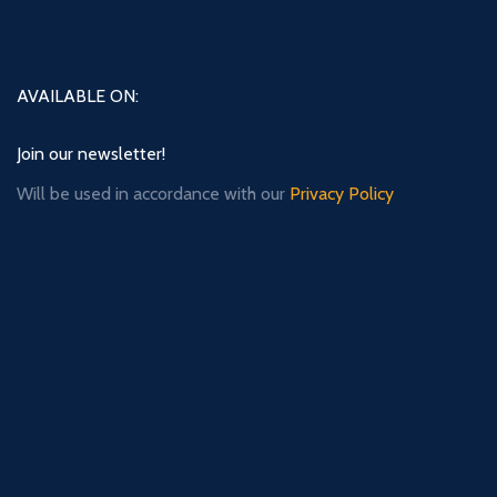
AVAILABLE ON:
Join our newsletter!
Will be used in accordance with our
Privacy Policy