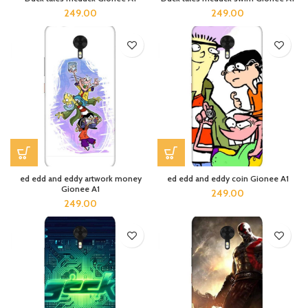
249.00
249.00
ed edd and eddy artwork money
ed edd and eddy coin Gionee A1
Gionee A1
249.00
249.00