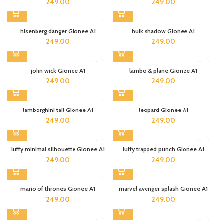
249.00
249.00
hisenberg danger Gionee A1
hulk shadow Gionee A1
249.00
249.00
john wick Gionee A1
lambo & plane Gionee A1
249.00
249.00
lamborghini tail Gionee A1
leopard Gionee A1
249.00
249.00
luffy minimal silhouette Gionee A1
luffy trapped punch Gionee A1
249.00
249.00
mario of thrones Gionee A1
marvel avenger splash Gionee A1
249.00
249.00