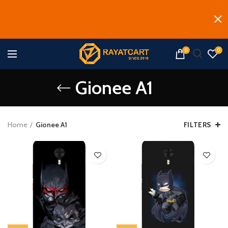
0
0
Gionee A1
Home
Gionee A1
FILTERS