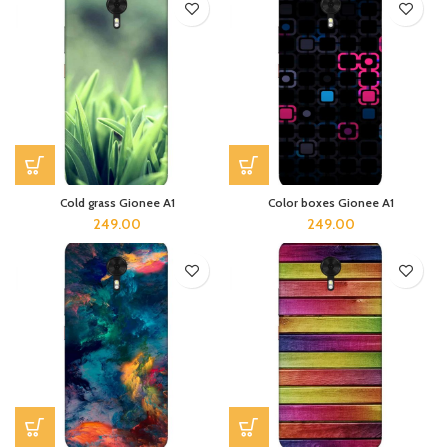
Cold grass Gionee A1
Color boxes Gionee A1
249.00
249.00