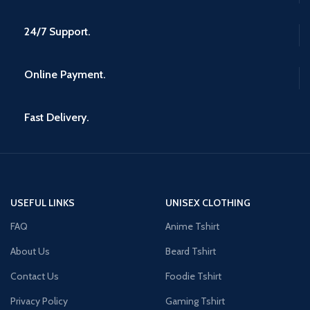
24/7 Support.
Online Payment.
Fast Delivery.
USEFUL LINKS
UNISEX CLOTHING
FAQ
Anime Tshirt
About Us
Beard Tshirt
Contact Us
Foodie Tshirt
Privacy Policy
Gaming Tshirt