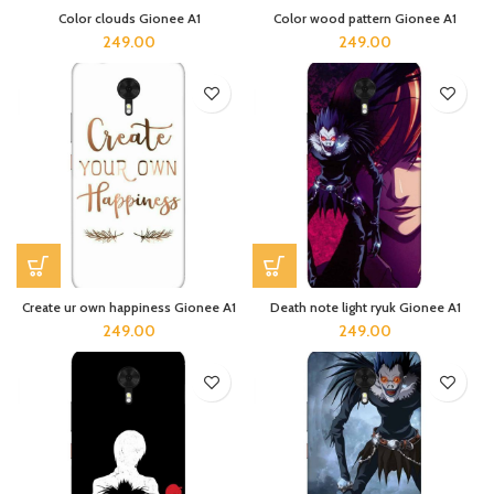
Color clouds Gionee A1
Color wood pattern Gionee A1
249.00
249.00
Create ur own happiness Gionee A1
Death note light ryuk Gionee A1
249.00
249.00