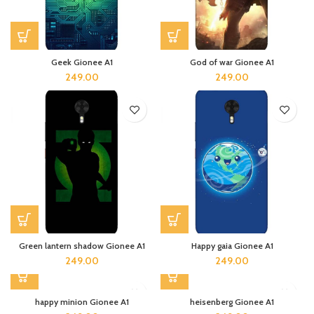
Geek Gionee A1
God of war Gionee A1
249.00
249.00
Green lantern shadow Gionee A1
Happy gaia Gionee A1
249.00
249.00
happy minion Gionee A1
heisenberg Gionee A1