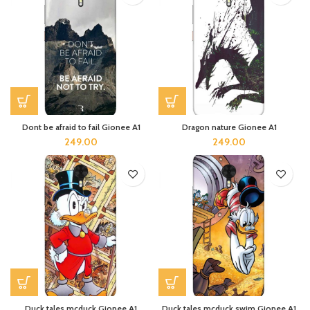
Dont be afraid to fail Gionee A1
Dragon nature Gionee A1
249.00
249.00
Duck tales mcduck Gionee A1
Duck tales mcduck swim Gionee A1