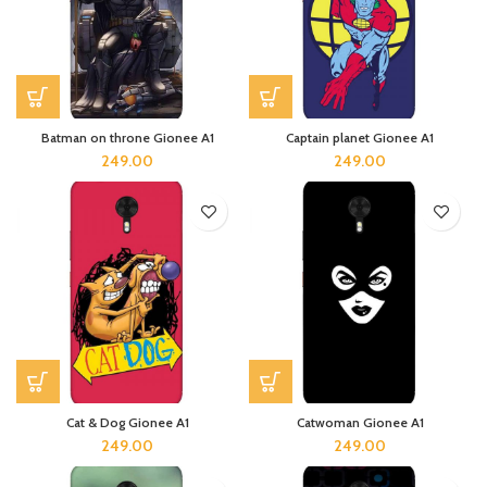
Batman on throne Gionee A1
Captain planet Gionee A1
249.00
249.00
Cat & Dog Gionee A1
Catwoman Gionee A1
249.00
249.00