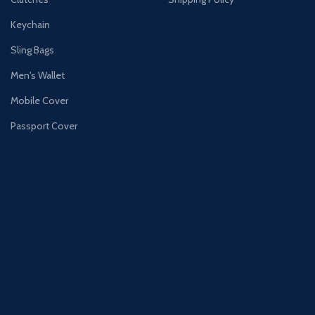
Keychain
Sling Bags
Men's Wallet
Mobile Cover
Passport Cover