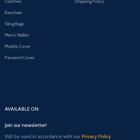
Clutches
Shipping Policy
Keychain
Sling Bags
Men's Wallet
Mobile Cover
Passport Cover
AVAILABLE ON:
Join our newsletter!
Will be used in accordance with our
Privacy Policy