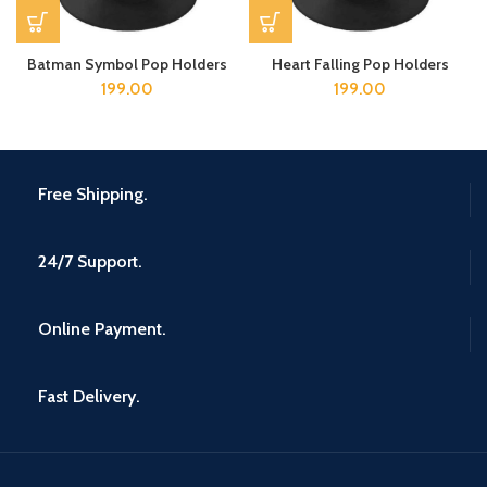
Batman Symbol Pop Holders
Heart Falling Pop Holders
199.00
199.00
Free Shipping.
24/7 Support.
Online Payment.
Fast Delivery.