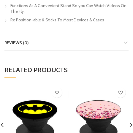
Functions As A Convenient Stand So you Can Watch Videos On
The Fly.
Re Position-able & Sticks To Most Devices & Cases
REVIEWS (0)
RELATED PRODUCTS