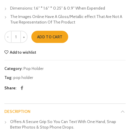
Dimensions: 1.6″ * 1.6″ * 0.25″ & 0.9″ When Expended
The Images Online Have A Gloss/Metallic effect That Are Not A
True Representation Of The Product
Black Squres Pop Holders quantity
ADD TO CART
Add to wishlist
Category:
Pop Holder
Tag:
pop holder
Share
DESCRIPTION
Offers A Secure Grip So You Can Text With One Hand, Snap
Better Photos & Stop Phone Drops.