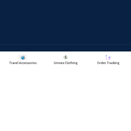
Payment System:
Shipping System:
Travel Accessories
Unisex Clothing
Order Tracking
Our Social Links:
RAYATCART
2018 CREATED BY
- RAYAT TRADING COMPANY.
DELIVERING
VALUE FOR YOUR SHOPPING.