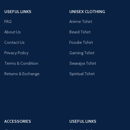
USEFUL LINKS
UNISEX CLOTHING
FAQ
Anime Tshirt
About Us
Beard Tshirt
Contact Us
Foodie Tshirt
Privacy Policy
Gaming Tshirt
Terms & Condition
Swarajya Tshirt
Returns & Exchange
Spiritual Tshirt
ACCESSORIES
USEFUL LINKS