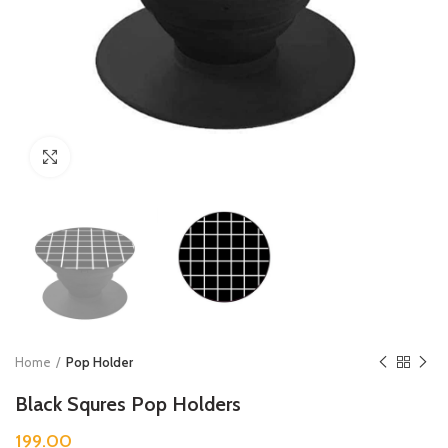
Click to enlarge
Home
Pop Holder
Black Squres Pop Holders
199.00