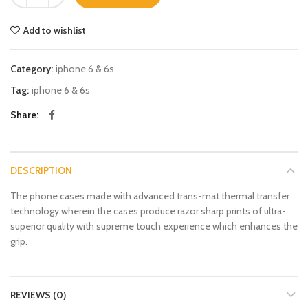
Add to wishlist
Category:
iphone 6 & 6s
Tag:
iphone 6 & 6s
Share
DESCRIPTION
The phone cases made with advanced trans-mat thermal transfer
technology wherein the cases produce razor sharp prints of ultra-
superior quality with supreme touch experience which enhances the
grip.
REVIEWS (0)