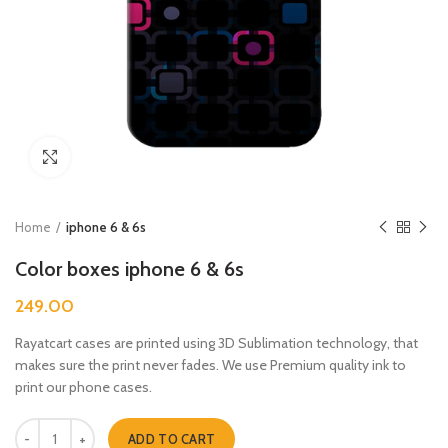
Click to enlarge
Home
iphone 6 & 6s
Color boxes iphone 6 & 6s
249.00
Rayatcart cases are printed using 3D Sublimation technology, that
makes sure the print never fades. We use Premium quality ink to
print our phone cases.
Color boxes iphone 6 & 6s quantity
ADD TO CART