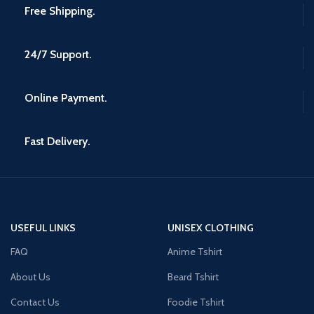
Free Shipping.
24/7 Support.
Online Payment.
Fast Delivery.
USEFUL LINKS
UNISEX CLOTHING
FAQ
Anime Tshirt
About Us
Beard Tshirt
Contact Us
Foodie Tshirt