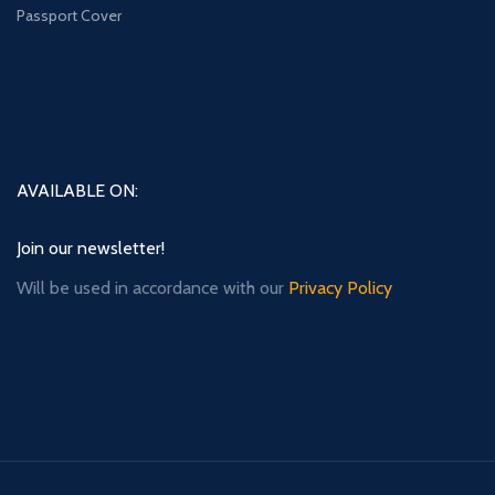
Passport Cover
AVAILABLE ON:
Join our newsletter!
Will be used in accordance with our
Privacy Policy