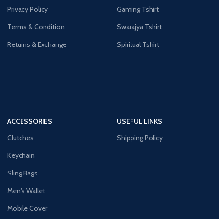
Privacy Policy
Gaming Tshirt
Terms & Condition
Swarajya Tshirt
Returns & Exchange
Spiritual Tshirt
ACCESSORIES
USEFUL LINKS
Clutches
Shipping Policy
Keychain
Sling Bags
Men's Wallet
Mobile Cover