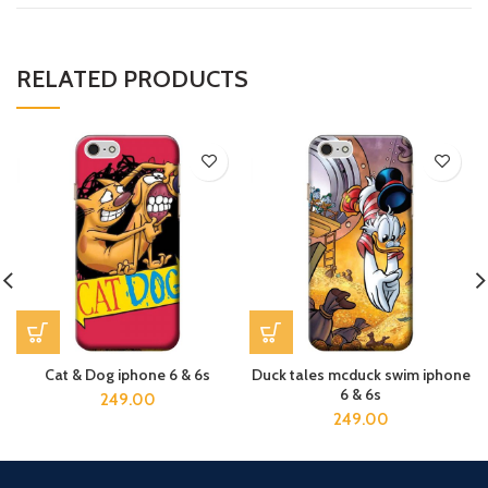
RELATED PRODUCTS
Cat & Dog iphone 6 & 6s
Duck tales mcduck swim iphone
6 & 6s
249.00
249.00