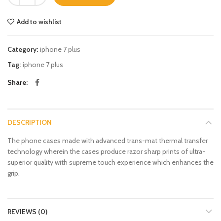
Add to wishlist
Category:
iphone 7 plus
Tag:
iphone 7 plus
Share
DESCRIPTION
The phone cases made with advanced trans-mat thermal transfer
technology wherein the cases produce razor sharp prints of ultra-
superior quality with supreme touch experience which enhances the
grip.
REVIEWS (0)