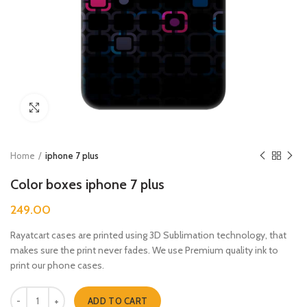
Click to enlarge
Home
iphone 7 plus
Color boxes iphone 7 plus
249.00
Rayatcart cases are printed using 3D Sublimation technology, that
makes sure the print never fades. We use Premium quality ink to
print our phone cases.
Color boxes iphone 7 plus quantity
ADD TO CART