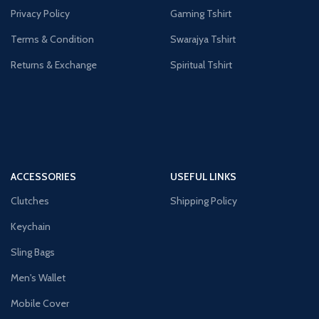
Privacy Policy
Gaming Tshirt
Terms & Condition
Swarajya Tshirt
Returns & Exchange
Spiritual Tshirt
ACCESSORIES
USEFUL LINKS
Clutches
Shipping Policy
Keychain
Sling Bags
Men's Wallet
Mobile Cover