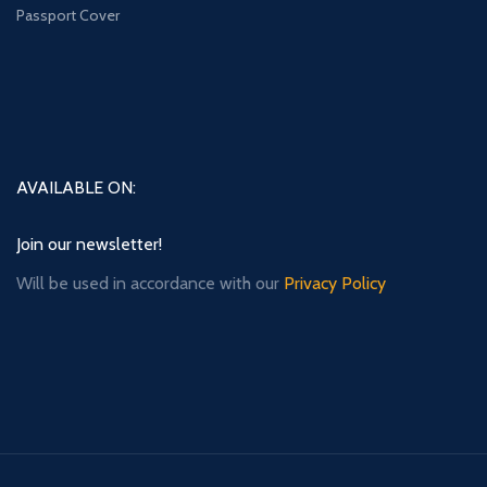
Passport Cover
AVAILABLE ON:
Join our newsletter!
Will be used in accordance with our
Privacy Policy