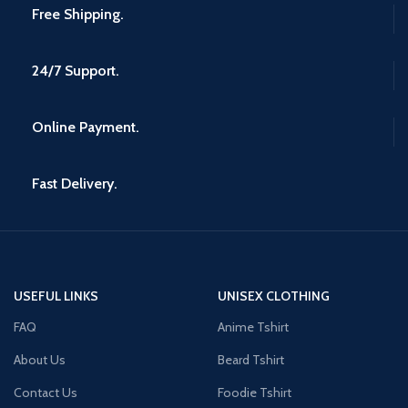
Free Shipping.
24/7 Support.
Online Payment.
Fast Delivery.
USEFUL LINKS
UNISEX CLOTHING
FAQ
Anime Tshirt
About Us
Beard Tshirt
Contact Us
Foodie Tshirt