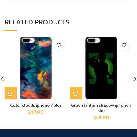
RELATED PRODUCTS
Color clouds iphone 7 plus
Green lantern shadow iphone 7
plus
249.00
249.00