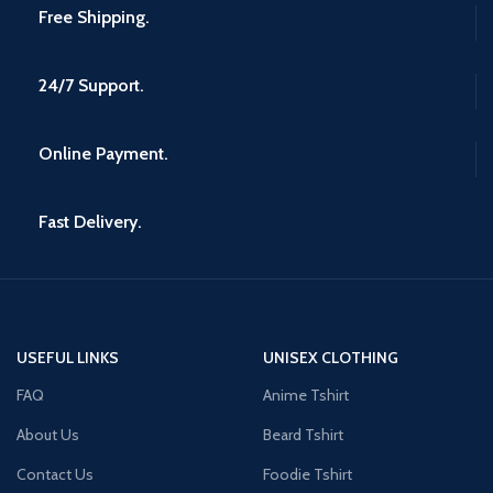
Free Shipping.
24/7 Support.
Online Payment.
Fast Delivery.
USEFUL LINKS
UNISEX CLOTHING
FAQ
Anime Tshirt
About Us
Beard Tshirt
Contact Us
Foodie Tshirt