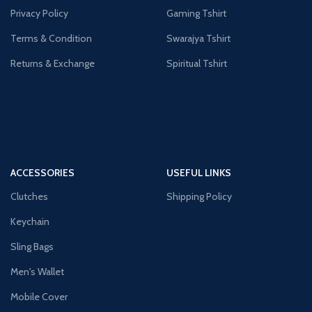
Privacy Policy
Gaming Tshirt
Terms & Condition
Swarajya Tshirt
Returns & Exchange
Spiritual Tshirt
ACCESSORIES
USEFUL LINKS
Clutches
Shipping Policy
Keychain
Sling Bags
Men's Wallet
Mobile Cover