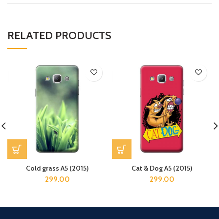
RELATED PRODUCTS
Cold grass A5 (2015)
Cat & Dog A5 (2015)
299.00
299.00