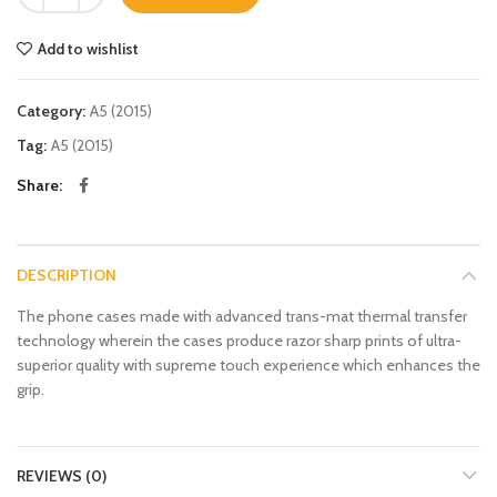
Add to wishlist
Category:
A5 (2015)
Tag:
A5 (2015)
Share
DESCRIPTION
The phone cases made with advanced trans-mat thermal transfer
technology wherein the cases produce razor sharp prints of ultra-
superior quality with supreme touch experience which enhances the
grip.
REVIEWS (0)