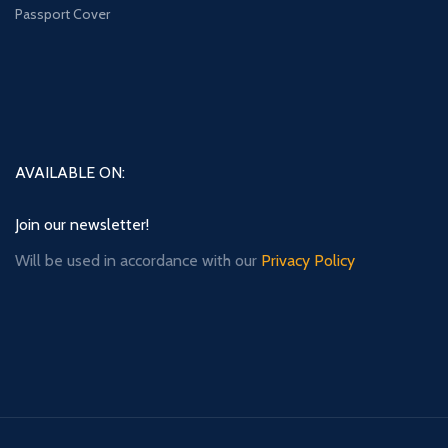
Passport Cover
AVAILABLE ON:
Join our newsletter!
Will be used in accordance with our
Privacy Policy