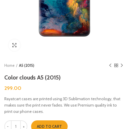
Click to enlarge
Home
A5 (2015)
Color clouds A5 (2015)
299.00
Rayatcart cases are printed using 3D Sublimation technology, that
makes sure the print never fades. We use Premium quality ink to
print our phone cases.
Color clouds A5 (2015) quantity
ADD TO CART