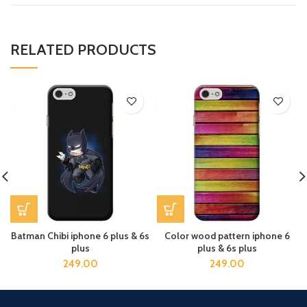
RELATED PRODUCTS
Batman Chibi iphone 6 plus & 6s
Color wood pattern iphone 6
plus
plus & 6s plus
249.00
249.00