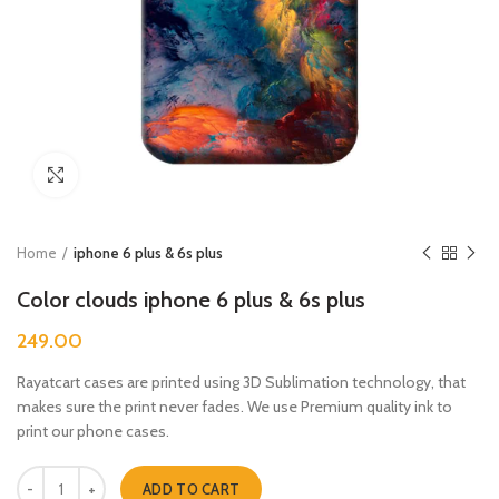
Click to enlarge
Home
iphone 6 plus & 6s plus
Color clouds iphone 6 plus & 6s plus
249.00
Rayatcart cases are printed using 3D Sublimation technology, that
makes sure the print never fades. We use Premium quality ink to
print our phone cases.
Color clouds iphone 6 plus & 6s plus quantity
ADD TO CART