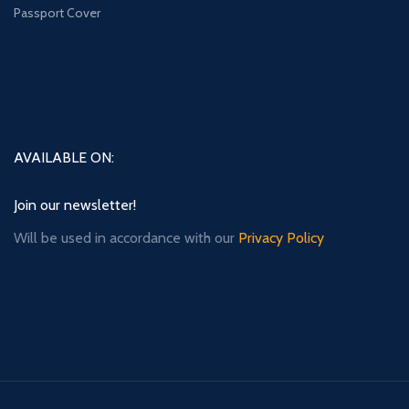
Passport Cover
AVAILABLE ON:
Join our newsletter!
Will be used in accordance with our
Privacy Policy