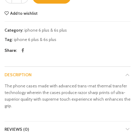
Add to wishlist
Category:
iphone 6 plus & 6s plus
Tag:
iphone 6 plus & 6s plus
Share
DESCRIPTION
The phone cases made with advanced trans-mat thermal transfer
technology wherein the cases produce razor sharp prints of ultra-
superior quality with supreme touch experience which enhances the
grip.
REVIEWS (0)