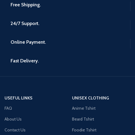
Free Shipping.
24/7 Support.
Online Payment.
Fast Delivery.
USEFUL LINKS
UNISEX CLOTHING
FAQ
Anime Tshirt
About Us
Beard Tshirt
Contact Us
Foodie Tshirt