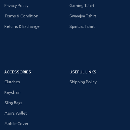
Privacy Policy
Gaming Tshirt
Terms & Condition
Swarajya Tshirt
Returns & Exchange
Spiritual Tshirt
ACCESSORIES
USEFUL LINKS
Clutches
Shipping Policy
Keychain
Sling Bags
Men's Wallet
Mobile Cover