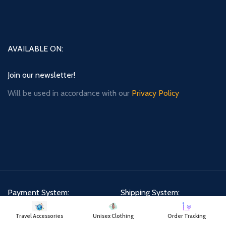
AVAILABLE ON:
Join our newsletter!
Will be used in accordance with our
Privacy Policy
Payment System:
Shipping System:
Travel Accessories
Unisex Clothing
Order Tracking