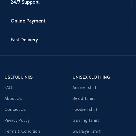
24/7 Support.
Online Payment.
Fast Delivery.
USEFUL LINKS
UNISEX CLOTHING
FAQ
Anime Tshirt
About Us
Beard Tshirt
Contact Us
Foodie Tshirt
Privacy Policy
Gaming Tshirt
Terms & Condition
Swarajya Tshirt