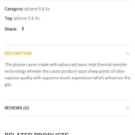
Category:
iphone 5 & 5s
Tag:
iphone 5 & 5s
Share
DESCRIPTION
The phone cases made with advanced trans-mat thermal transfer
technology wherein the cases produce razor sharp prints of ultra-
superior quality with supreme touch experience which enhances the
grip.
REVIEWS (0)