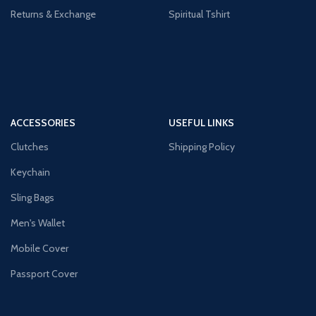
Returns & Exchange
Spiritual Tshirt
ACCESSORIES
USEFUL LINKS
Clutches
Shipping Policy
Keychain
Sling Bags
Men's Wallet
Mobile Cover
Passport Cover