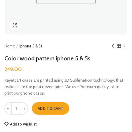
Click to enlarge
Home
iphone 5 & 5s
Color wood pattern iphone 5 & 5s
249.00
Rayatcart cases are printed using 3D Sublimation technology, that
makes sure the print never fades. We use Premium quality ink to
print our phone cases.
Color wood pattern iphone 5 & 5s quantity
ADD TO CART
Add to wishlist