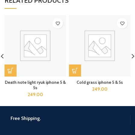
RELATED PRODUCTS
Death note light ryuk iphone 5 &
Cold grass iphone 5 & 5s
5s
249.00
249.00
Free Shipping.