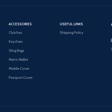
ACCESSORIES
USEFUL LINKS
Clutches
Shipping Policy
Keychain
Sling Bags
Men's Wallet
Mobile Cover
Passport Cover