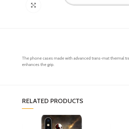
Click to enlarge
The phone cases made with advanced trans-mat thermal trans
enhances the grip.
RELATED PRODUCTS