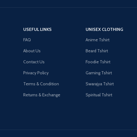
USEFUL LINKS
UNISEX CLOTHING
FAQ
Anime Tshirt
About Us
Beard Tshirt
Contact Us
Foodie Tshirt
Privacy Policy
Gaming Tshirt
Terms & Condition
Swarajya Tshirt
Returns & Exchange
Spiritual Tshirt