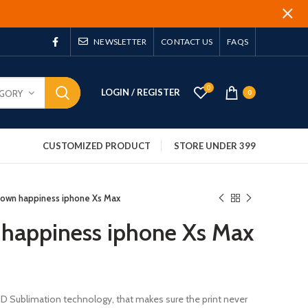
NEWSLETTER
CONTACT US
FAQS
0
LOGIN / REGISTER
EGORY
0
CUSTOMIZED PRODUCT
STORE UNDER 399
 own happiness iphone Xs Max
 happiness iphone Xs Max
 3D Sublimation technology, that makes sure the print never