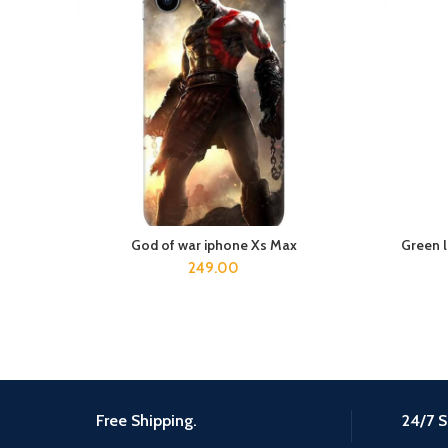
God of war iphone Xs Max
Green 
ADD TO CART
249.00
Free Shipping.
24/7 S