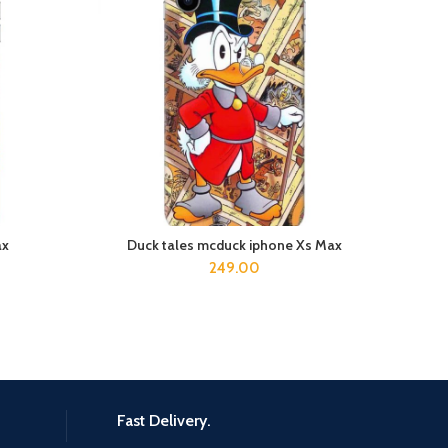
ax
Duck tales mcduck iphone Xs Max
D
ADD TO CART
249.00
Fast Delivery.