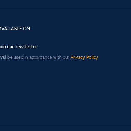
AVAILABLE ON:
Join our newsletter!
Will be used in accordance with our
Privacy Policy