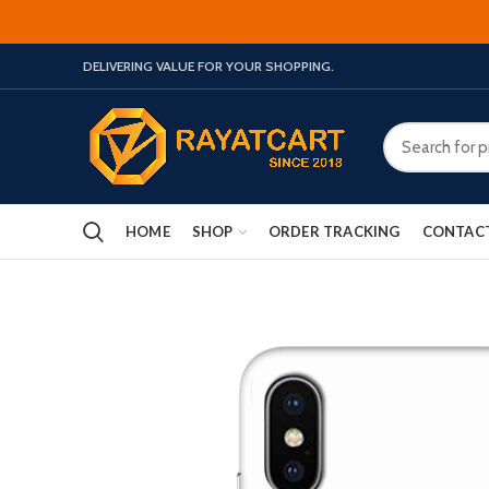
DELIVERING VALUE FOR YOUR SHOPPING.
HOME
SHOP
ORDER TRACKING
CONTAC