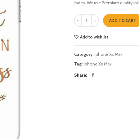
fades. We use Premium quality ink
Create ur own happiness iphone X
ADD TO CART
Add to wishlist
Category:
iphone Xs Max
Tag:
iphone Xs Max
Share