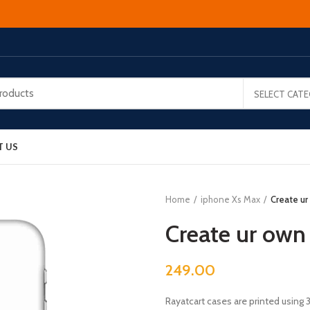
SELECT CAT
T US
Home
iphone Xs Max
Create ur
Create ur own
249.00
Rayatcart cases are printed using