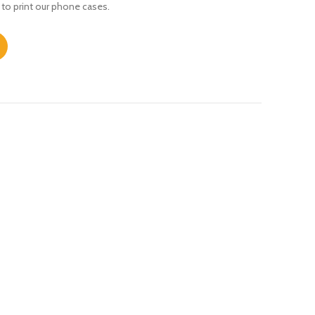
 to print our phone cases.
s Max quantity