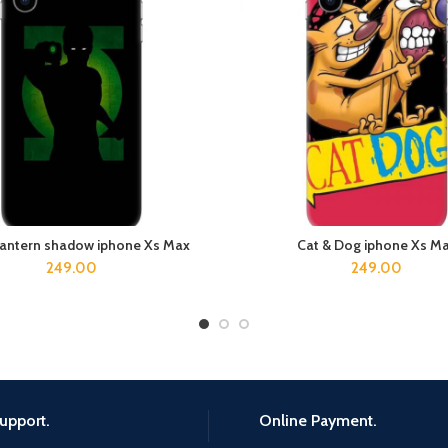
lantern shadow iphone Xs Max
Cat & Dog iphone Xs M
ADD TO CART
ADD TO CART
249.00
249.00
upport.
Online Payment.