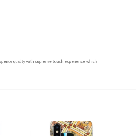
uperior quality with supreme touch experience which