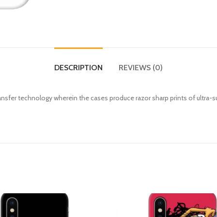
DESCRIPTION
REVIEWS (0)
fer technology wherein the cases produce razor sharp prints of ultra-s