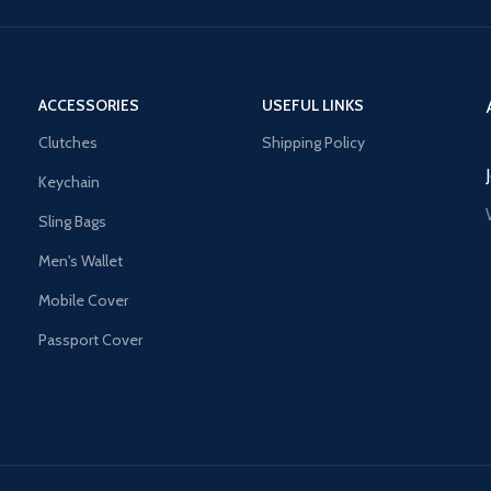
ACCESSORIES
USEFUL LINKS
Clutches
Shipping Policy
Keychain
Sling Bags
Men's Wallet
Mobile Cover
Passport Cover