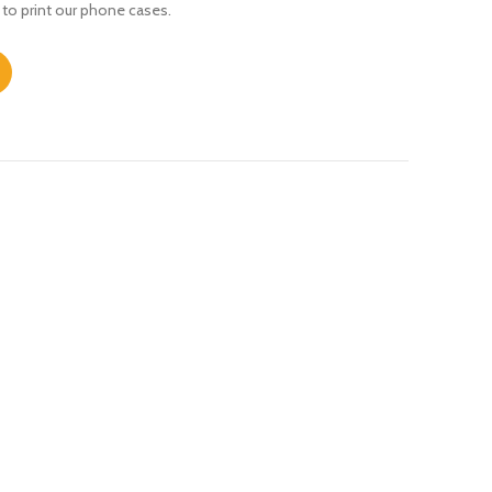
 to print our phone cases.
uantity