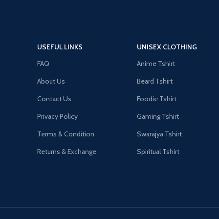
USEFUL LINKS
UNISEX CLOTHING
FAQ
Anime Tshirt
About Us
Beard Tshirt
Contact Us
Foodie Tshirt
Privacy Policy
Gaming Tshirt
Terms & Condition
Swarajya Tshirt
Returns & Exchange
Spiritual Tshirt