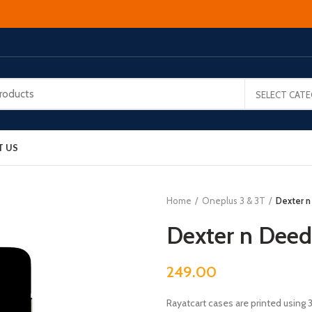
SELECT CAT
T US
Home
Oneplus 3 & 3T
Dexter n
Dexter n Deed
249.00
Rayatcart cases are printed using