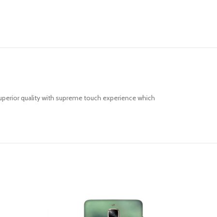
uperior quality with supreme touch experience which