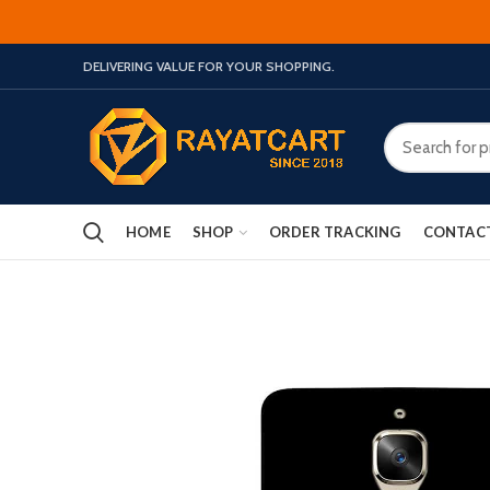
DELIVERING VALUE FOR YOUR SHOPPING.
HOME
SHOP
ORDER TRACKING
CONTAC