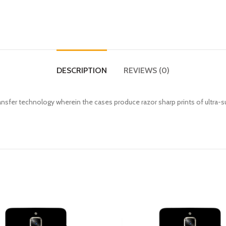
DESCRIPTION
REVIEWS (0)
fer technology wherein the cases produce razor sharp prints of ultra-s