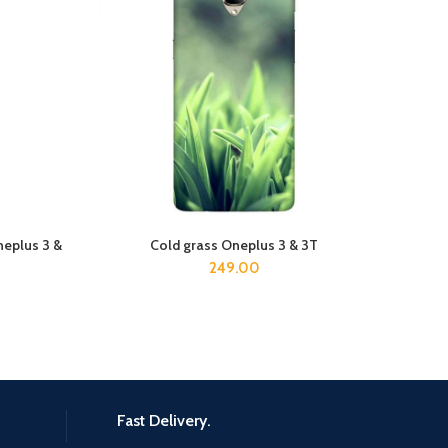
neplus 3 &
Cold grass Oneplus 3 & 3T
ADD TO CART
249.00
Fast Delivery.