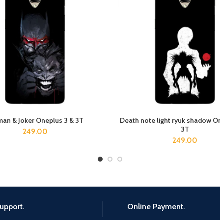
an & Joker Oneplus 3 & 3T
Death note light ryuk shadow O
ADD TO CART
ADD TO CART
3T
249.00
249.00
upport.
Online Payment.