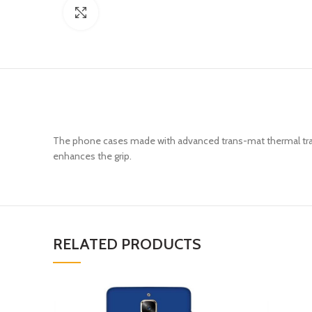
Click to enlarge
The phone cases made with advanced trans-mat thermal trans
enhances the grip.
RELATED PRODUCTS