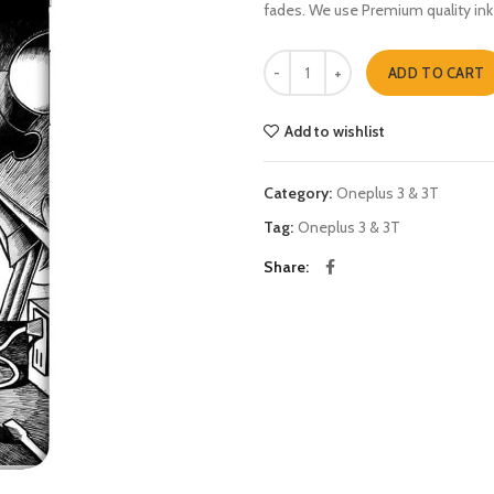
fades. We use Premium quality ink
Dexter n Deedee Oneplus 3 & 3T q
ADD TO CART
Add to wishlist
Category:
Oneplus 3 & 3T
Tag:
Oneplus 3 & 3T
Share