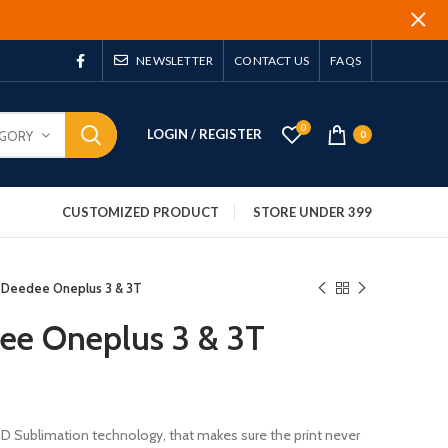
NEWSLETTER
CONTACT US
FAQS
0
LOGIN / REGISTER
EGORY
0
CUSTOMIZED PRODUCT
STORE UNDER 399
 Deedee Oneplus 3 & 3T
ee Oneplus 3 & 3T
 3D Sublimation technology, that makes sure the print never