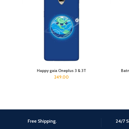
Happy gaia Oneplus 3 & 3T
Batm
ADD TO CART
249.00
Free Shipping.
24/7 S