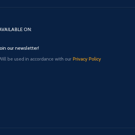
AVAILABLE ON:
Join our newsletter!
Will be used in accordance with our
Privacy Policy