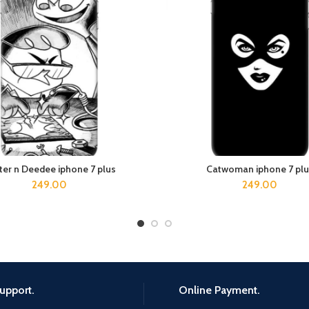
ter n Deedee iphone 7 plus
Catwoman iphone 7 plu
ADD TO CART
ADD TO CART
249.00
249.00
upport.
Online Payment.