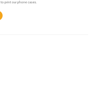
 to print our phone cases.
s quantity