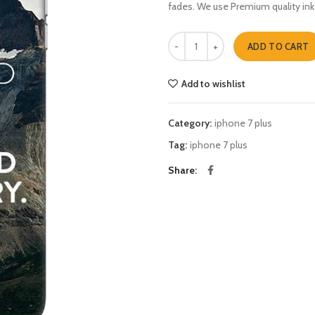
fades. We use Premium quality ink
Dont be afraid to fail iphone 7 plu
ADD TO CART
Add to wishlist
Category:
iphone 7 plus
Tag:
iphone 7 plus
Share