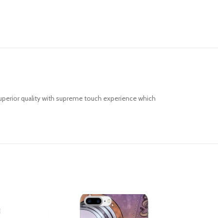
uperior quality with supreme touch experience which