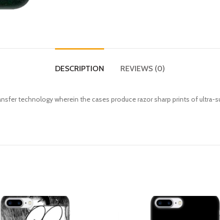
DESCRIPTION
REVIEWS (0)
fer technology wherein the cases produce razor sharp prints of ultra-s