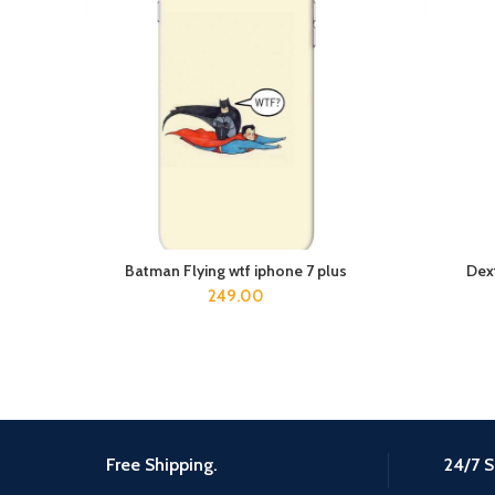
Batman Flying wtf iphone 7 plus
Dex
ADD TO CART
249.00
Free Shipping.
24/7 S