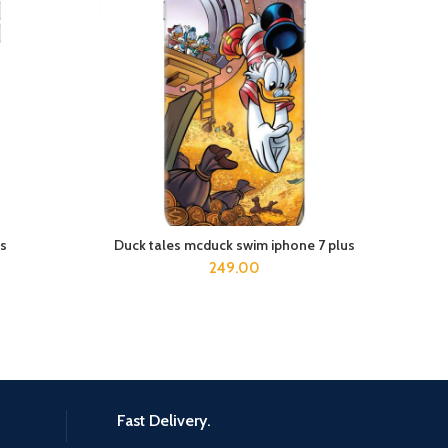
s
Duck tales mcduck swim iphone 7 plus
ADD TO CART
249.00
Fast Delivery.