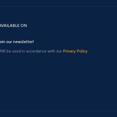
AVAILABLE ON:
Join our newsletter!
Will be used in accordance with our
Privacy Policy