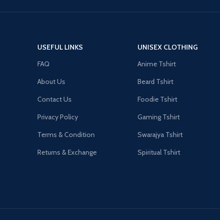
USEFUL LINKS
UNISEX CLOTHING
FAQ
Anime Tshirt
About Us
Beard Tshirt
Contact Us
Foodie Tshirt
Privacy Policy
Gaming Tshirt
Terms & Condition
Swarajya Tshirt
Returns & Exchange
Spiritual Tshirt