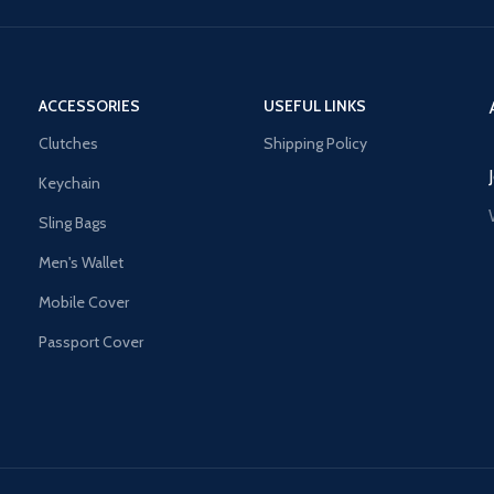
ACCESSORIES
USEFUL LINKS
Clutches
Shipping Policy
Keychain
Sling Bags
Men's Wallet
Mobile Cover
Passport Cover