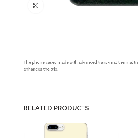
Click to enlarge
The phone cases made with advanced trans-mat thermal trans
enhances the grip.
RELATED PRODUCTS