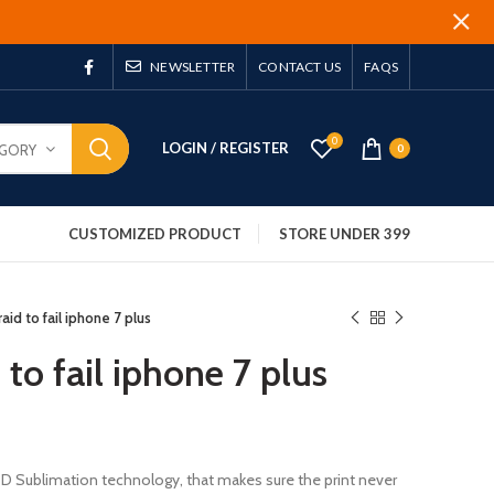
NEWSLETTER
CONTACT US
FAQS
0
LOGIN / REGISTER
EGORY
0
CUSTOMIZED PRODUCT
STORE UNDER 399
aid to fail iphone 7 plus
 to fail iphone 7 plus
 3D Sublimation technology, that makes sure the print never