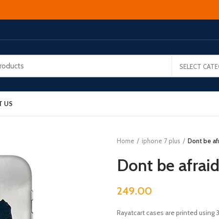
SELECT CAT
T US
Home
iphone 7 plus
Dont be afr
Dont be afraid
249.00
Rayatcart cases are printed using