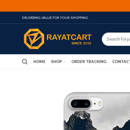
DELIVERING VALUE FOR YOUR SHOPPING.
HOME
SHOP
ORDER TRACKING
CONTAC