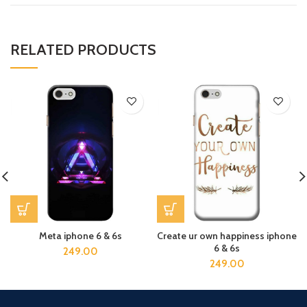
RELATED PRODUCTS
Meta iphone 6 & 6s
Create ur own happiness iphone
6 & 6s
249.00
249.00