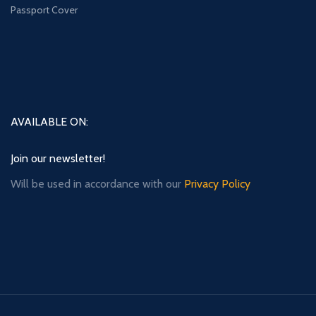
Passport Cover
AVAILABLE ON:
Join our newsletter!
Will be used in accordance with our
Privacy Policy