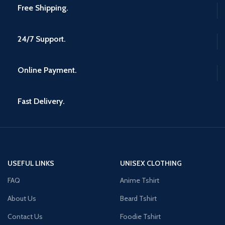
Free Shipping.
24/7 Support.
Online Payment.
Fast Delivery.
USEFUL LINKS
UNISEX CLOTHING
FAQ
Anime Tshirt
About Us
Beard Tshirt
Contact Us
Foodie Tshirt