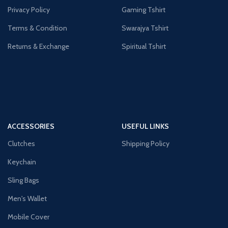
Privacy Policy
Gaming Tshirt
Terms & Condition
Swarajya Tshirt
Returns & Exchange
Spiritual Tshirt
ACCESSORIES
USEFUL LINKS
Clutches
Shipping Policy
Keychain
Sling Bags
Men's Wallet
Mobile Cover