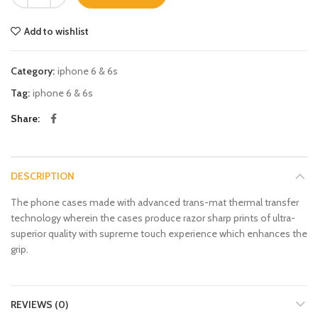
Add to wishlist
Category:
iphone 6 & 6s
Tag:
iphone 6 & 6s
Share
DESCRIPTION
The phone cases made with advanced trans-mat thermal transfer
technology wherein the cases produce razor sharp prints of ultra-
superior quality with supreme touch experience which enhances the
grip.
REVIEWS (0)