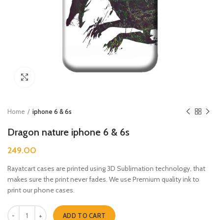
Click to enlarge
Home
iphone 6 & 6s
Dragon nature iphone 6 & 6s
249.00
Rayatcart cases are printed using 3D Sublimation technology, that
makes sure the print never fades. We use Premium quality ink to
print our phone cases.
Dragon nature iphone 6 & 6s quantity
ADD TO CART