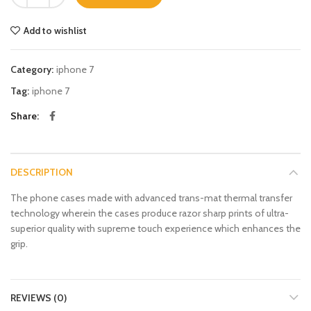
Add to wishlist
Category:
iphone 7
Tag:
iphone 7
Share
DESCRIPTION
The phone cases made with advanced trans-mat thermal transfer
technology wherein the cases produce razor sharp prints of ultra-
superior quality with supreme touch experience which enhances the
grip.
REVIEWS (0)