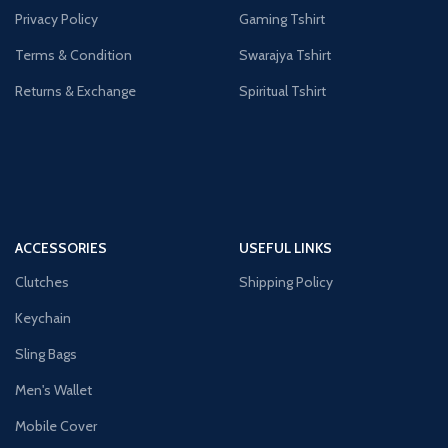
Privacy Policy
Gaming Tshirt
Terms & Condition
Swarajya Tshirt
Returns & Exchange
Spiritual Tshirt
ACCESSORIES
USEFUL LINKS
Clutches
Shipping Policy
Keychain
Sling Bags
Men's Wallet
Mobile Cover