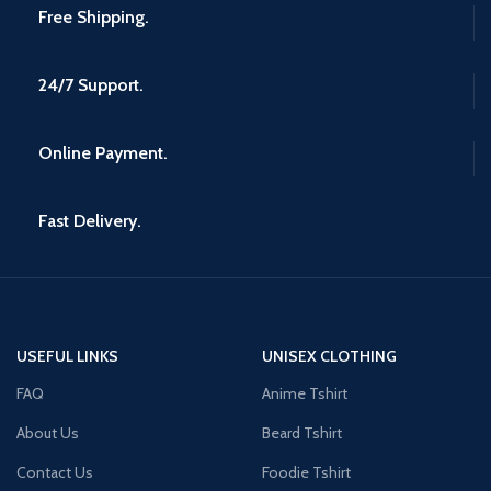
Free Shipping.
24/7 Support.
Online Payment.
Fast Delivery.
USEFUL LINKS
UNISEX CLOTHING
FAQ
Anime Tshirt
About Us
Beard Tshirt
Contact Us
Foodie Tshirt