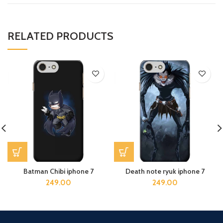
RELATED PRODUCTS
Batman Chibi iphone 7
Death note ryuk iphone 7
249.00
249.00