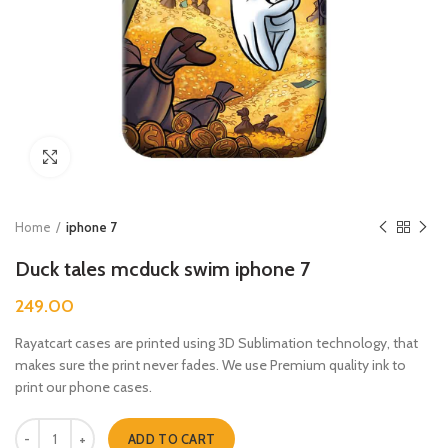
Click to enlarge
Home
iphone 7
Duck tales mcduck swim iphone 7
249.00
Rayatcart cases are printed using 3D Sublimation technology, that
makes sure the print never fades. We use Premium quality ink to
print our phone cases.
Duck tales mcduck swim iphone 7 quantity
ADD TO CART