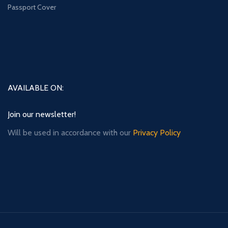
Passport Cover
AVAILABLE ON:
Join our newsletter!
Will be used in accordance with our
Privacy Policy