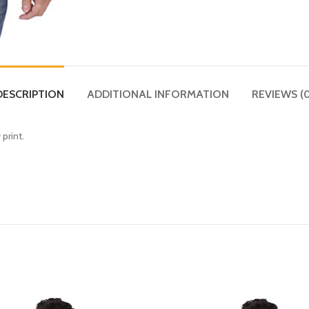
DESCRIPTION
ADDITIONAL INFORMATION
REVIEWS (0
 print.