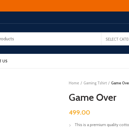
SELECT CAT
T US
Home
Gaming Tshirt
Game Ove
Game Over
499.00
This is a premium quality cotton