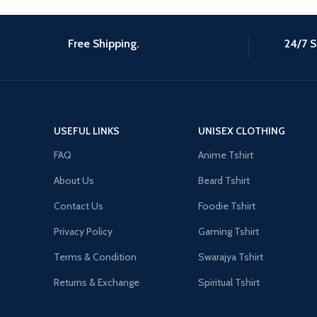
Free Shipping.
24/7 S
USEFUL LINKS
UNISEX CLOTHING
FAQ
Anime Tshirt
About Us
Beard Tshirt
Contact Us
Foodie Tshirt
Privacy Policy
Gaming Tshirt
Terms & Condition
Swarajya Tshirt
Returns & Exchange
Spiritual Tshirt