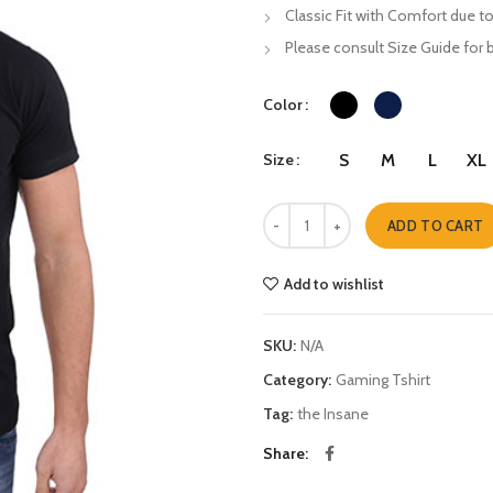
Classic Fit with Comfort due to
Please consult Size Guide for b
Color
Size
S
M
L
XL
Game Over quantity
ADD TO CART
Add to wishlist
SKU:
N/A
Category:
Gaming Tshirt
Tag:
the Insane
Share