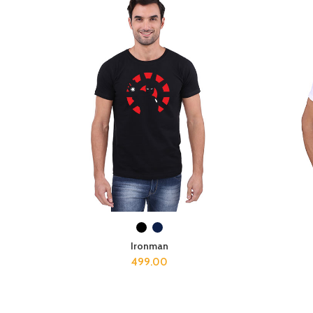
SELECT OPTIONS
Ironman
499.00