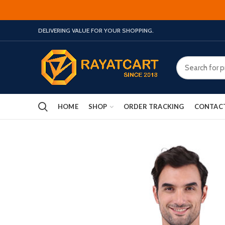
DELIVERING VALUE FOR YOUR SHOPPING.
HOME
SHOP
ORDER TRACKING
CONTAC