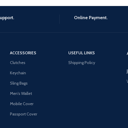
upport.
Online Payment.
ACCESSORIES
USEFUL LINKS
Clutches
Shipping Policy
Keychain
Sling Bags
Men's Wallet
Mobile Cover
Passport Cover