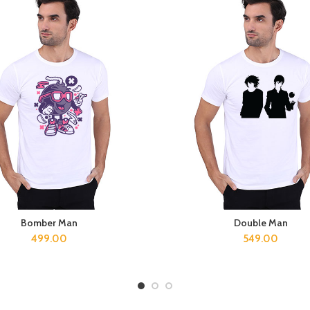
Bomber Man
Double Man
SELECT OPTIONS
SELECT OPTIONS
499.00
549.00