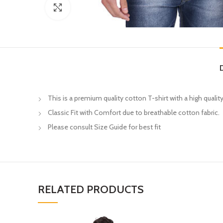
Click to enlarge
This is a premium quality cotton T-shirt with a high quality
Classic Fit with Comfort due to breathable cotton fabric.
Please consult Size Guide for best fit
RELATED PRODUCTS