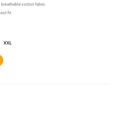
 breathable cotton fabric.
est fit
XXL