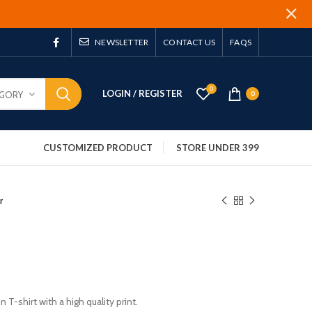
NEWSLETTER
CONTACT US
FAQS
0
LOGIN / REGISTER
EGORY
0
CUSTOMIZED PRODUCT
STORE UNDER 399
r
 T-shirt with a high quality print.