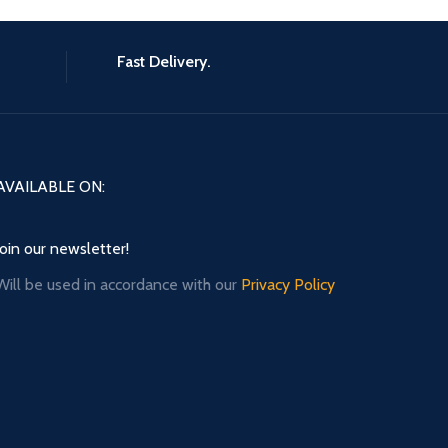
Fast Delivery.
AVAILABLE ON:
Join our newsletter!
Will be used in accordance with our
Privacy Policy