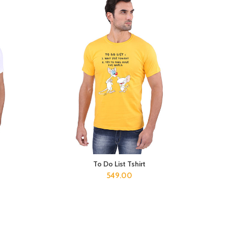
To Do List Tshirt
SELECT OPTIONS
549.00