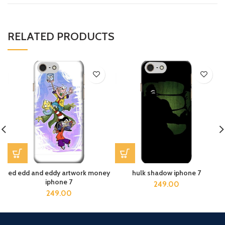
RELATED PRODUCTS
ed edd and eddy artwork money
hulk shadow iphone 7
iphone 7
249.00
249.00