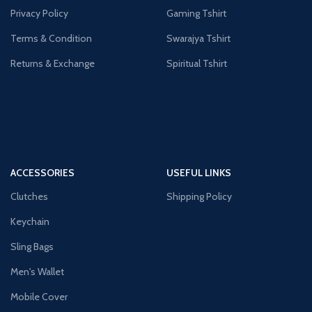
Privacy Policy
Gaming Tshirt
Terms & Condition
Swarajya Tshirt
Returns & Exchange
Spiritual Tshirt
ACCESSORIES
USEFUL LINKS
Clutches
Shipping Policy
Keychain
Sling Bags
Men's Wallet
Mobile Cover