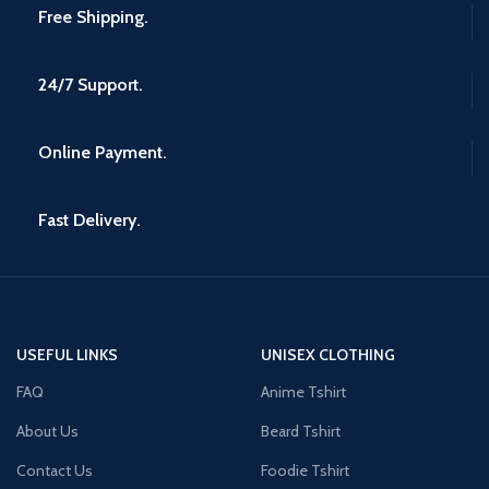
Free Shipping.
24/7 Support.
Online Payment.
Fast Delivery.
USEFUL LINKS
UNISEX CLOTHING
FAQ
Anime Tshirt
About Us
Beard Tshirt
Contact Us
Foodie Tshirt