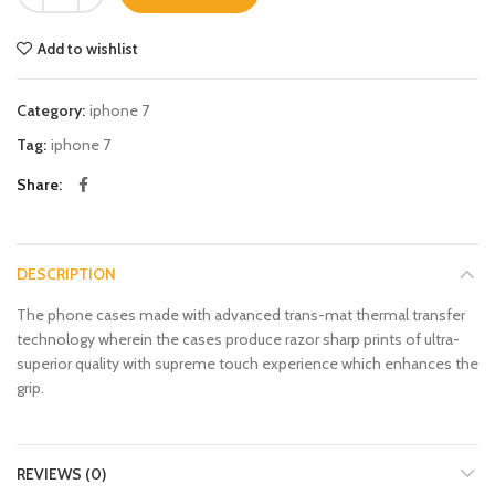
Add to wishlist
Category:
iphone 7
Tag:
iphone 7
Share
DESCRIPTION
The phone cases made with advanced trans-mat thermal transfer
technology wherein the cases produce razor sharp prints of ultra-
superior quality with supreme touch experience which enhances the
grip.
REVIEWS (0)