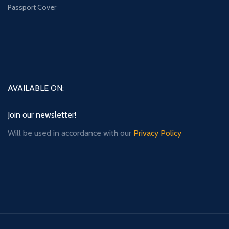
Passport Cover
AVAILABLE ON:
Join our newsletter!
Will be used in accordance with our
Privacy Policy