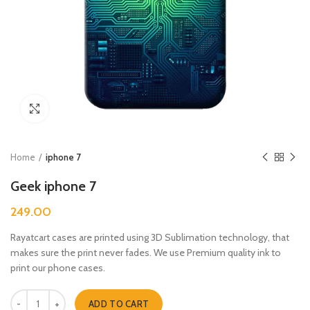
Click to enlarge
Home
iphone 7
Geek iphone 7
249.00
Rayatcart cases are printed using 3D Sublimation technology, that
makes sure the print never fades. We use Premium quality ink to
print our phone cases.
Geek iphone 7 quantity
ADD TO CART