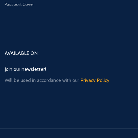
Passport Cover
AVAILABLE ON:
Join our newsletter!
Will be used in accordance with our
Privacy Policy