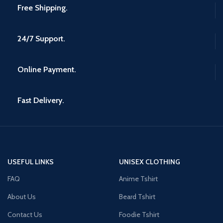
Free Shipping.
24/7 Support.
Online Payment.
Fast Delivery.
USEFUL LINKS
UNISEX CLOTHING
FAQ
Anime Tshirt
About Us
Beard Tshirt
Contact Us
Foodie Tshirt