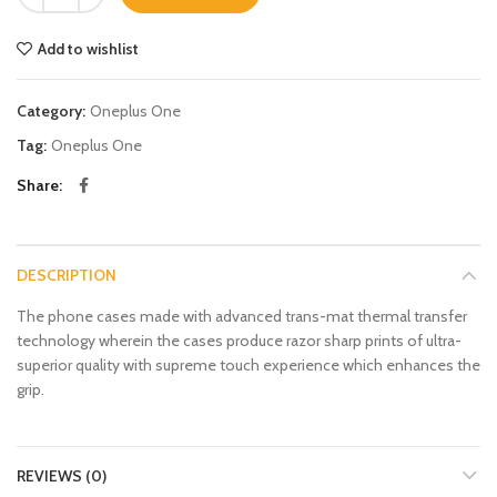
Add to wishlist
Category:
Oneplus One
Tag:
Oneplus One
Share
DESCRIPTION
The phone cases made with advanced trans-mat thermal transfer
technology wherein the cases produce razor sharp prints of ultra-
superior quality with supreme touch experience which enhances the
grip.
REVIEWS (0)