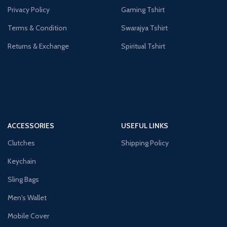
Privacy Policy
Gaming Tshirt
Terms & Condition
Swarajya Tshirt
Returns & Exchange
Spiritual Tshirt
ACCESSORIES
USEFUL LINKS
Clutches
Shipping Policy
Keychain
Sling Bags
Men's Wallet
Mobile Cover