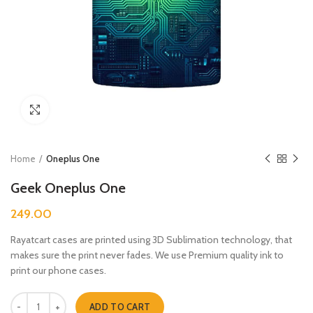
Click to enlarge
Home
Oneplus One
Geek Oneplus One
249.00
Rayatcart cases are printed using 3D Sublimation technology, that
makes sure the print never fades. We use Premium quality ink to
print our phone cases.
Geek Oneplus One quantity
ADD TO CART