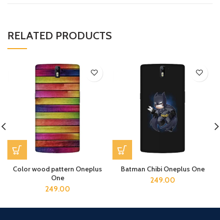
RELATED PRODUCTS
Color wood pattern Oneplus
Batman Chibi Oneplus One
One
249.00
249.00