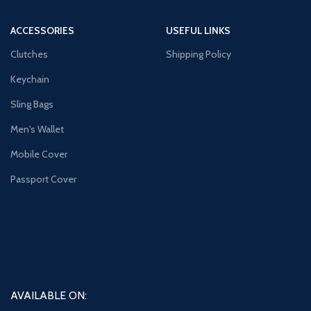
ACCESSORIES
USEFUL LINKS
Clutches
Shipping Policy
Keychain
Sling Bags
Men's Wallet
Mobile Cover
Passport Cover
AVAILABLE ON: