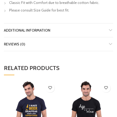
Classic Fit with Comfort due to breathable cotton fabric.
Please consult Size Guide for best fit.
ADDITIONAL INFORMATION
REVIEWS (0)
RELATED PRODUCTS