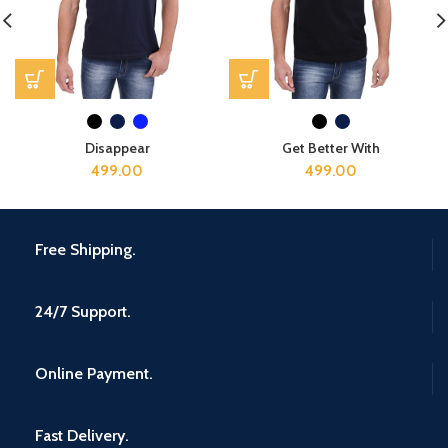
Disappear
Get Better With
499.00
499.00
Free Shipping.
24/7 Support.
Online Payment.
Fast Delivery.