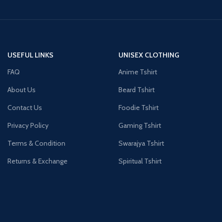
USEFUL LINKS
UNISEX CLOTHING
FAQ
Anime Tshirt
About Us
Beard Tshirt
Contact Us
Foodie Tshirt
Privacy Policy
Gaming Tshirt
Terms & Condition
Swarajya Tshirt
Returns & Exchange
Spiritual Tshirt