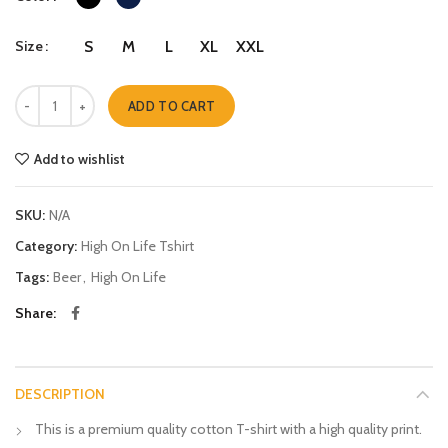
Size
S
M
L
XL
XXL
Happiness quantity
ADD TO CART
Add to wishlist
SKU:
N/A
Category:
High On Life Tshirt
Tags:
Beer
,
High On Life
Share
DESCRIPTION
This is a premium quality cotton T-shirt with a high quality print.