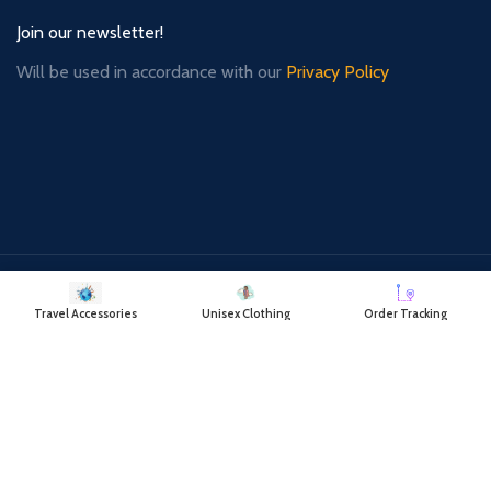
Join our newsletter!
Will be used in accordance with our
Privacy Policy
Payment System:
Shipping System:
Travel Accessories
Unisex Clothing
Order Tracking
Our Social Links: