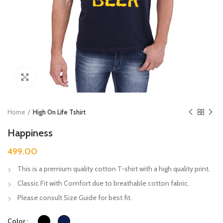
Click to enlarge
Home
High On Life Tshirt
Happiness
499.00
This is a premium quality cotton T-shirt with a high quality print.
Classic Fit with Comfort due to breathable cotton fabric.
Please consult Size Guide for best fit.
Color