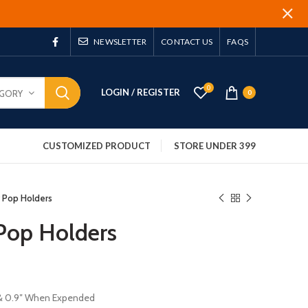
NEWSLETTER
CONTACT US
FAQS
0
LOGIN / REGISTER
EGORY
0
CUSTOMIZED PRODUCT
STORE UNDER 399
r Pop Holders
 Pop Holders
″ & 0.9″ When Expended