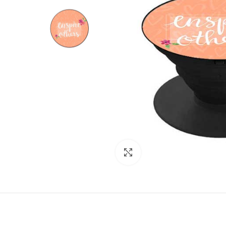
Click to enlarge