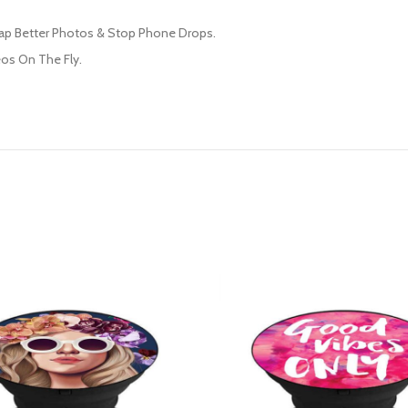
nap Better Photos & Stop Phone Drops.
os On The Fly.