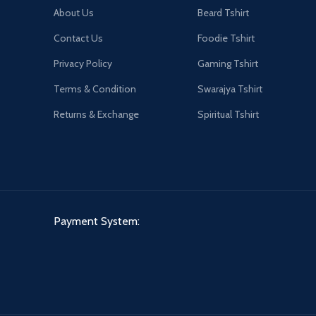
About Us
Beard Tshirt
Contact Us
Foodie Tshirt
Privacy Policy
Gaming Tshirt
Terms & Condition
Swarajya Tshirt
Returns & Exchange
Spiritual Tshirt
Payment System: