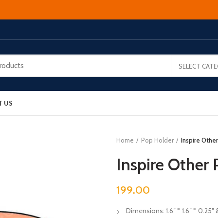
SELECT CAT
T US
Home
Pop Holder
Inspire Othe
Inspire Other
199.00
Dimensions: 1.6″ * 1.6″ * 0.25