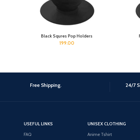
Black Squres Pop Holders
ADD TO CART
199.00
Free Shipping.
24/7 S
USEFUL LINKS
UNISEX CLOTHING
FAQ
Anime Tshirt