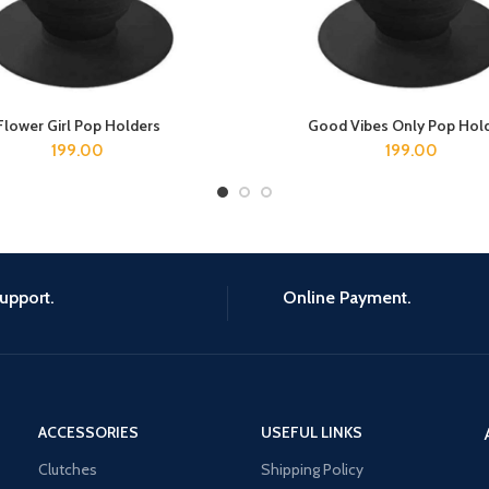
Flower Girl Pop Holders
Good Vibes Only Pop Hol
ADD TO CART
ADD TO CART
199.00
199.00
upport.
Online Payment.
ACCESSORIES
USEFUL LINKS
Clutches
Shipping Policy