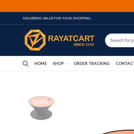
DELIVERING VALUE FOR YOUR SHOPPING.
HOME
SHOP
ORDER TRACKING
CONTAC