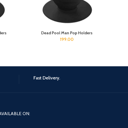
ders
Dead Pool Man Pop Holders
B
ADD TO CART
199.00
Fast Delivery.
AVAILABLE ON: