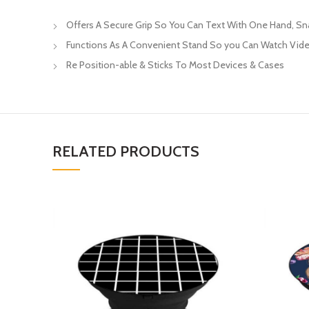
Offers A Secure Grip So You Can Text With One Hand, S
Functions As A Convenient Stand So you Can Watch Vide
Re Position-able & Sticks To Most Devices & Cases
RELATED PRODUCTS