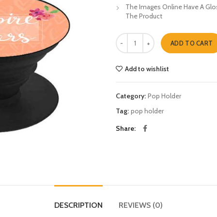
The Images Online Have A Glos
The Product
Inspire Other Pop Holders quantit
ADD TO CART
Add to wishlist
Category:
Pop Holder
Tag:
pop holder
Share
DESCRIPTION
REVIEWS (0)