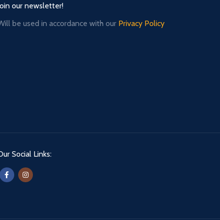
Join our newsletter!
Will be used in accordance with our
Privacy Policy
Our Social Links: