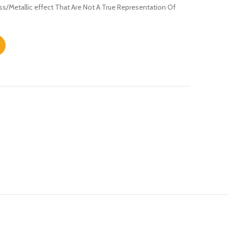
s/Metallic effect That Are Not A True Representation Of
y