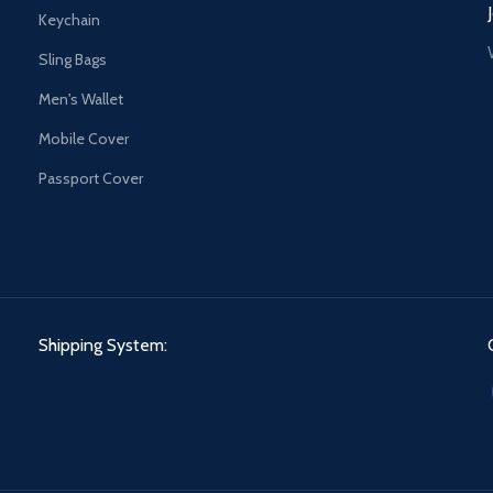
Keychain
Sling Bags
Men's Wallet
Mobile Cover
Passport Cover
Shipping System: