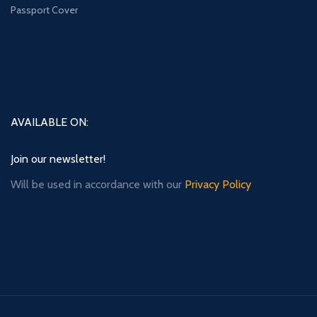
Passport Cover
AVAILABLE ON:
Join our newsletter!
Will be used in accordance with our
Privacy Policy