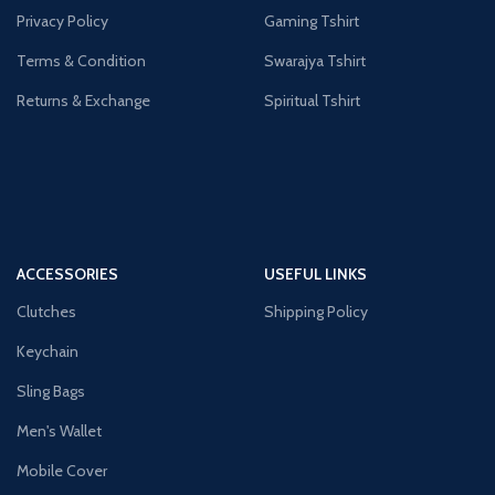
Privacy Policy
Gaming Tshirt
Terms & Condition
Swarajya Tshirt
Returns & Exchange
Spiritual Tshirt
ACCESSORIES
USEFUL LINKS
Clutches
Shipping Policy
Keychain
Sling Bags
Men's Wallet
Mobile Cover