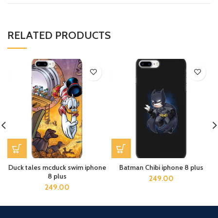
RELATED PRODUCTS
Duck tales mcduck swim iphone
Batman Chibi iphone 8 plus
8 plus
249.00
249.00