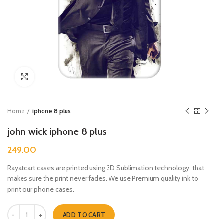
Click to enlarge
Home
iphone 8 plus
john wick iphone 8 plus
249.00
Rayatcart cases are printed using 3D Sublimation technology, that
makes sure the print never fades. We use Premium quality ink to
print our phone cases.
john wick iphone 8 plus quantity
ADD TO CART