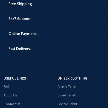
Free Shipping.
24/7 Support.
Online Payment.
Fast Delivery.
USEFUL LINKS
UNISEX CLOTHING
FAQ
Anime Tshirt
About Us
Beard Tshirt
Contact Us
Foodie Tshirt