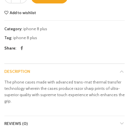
Add to wishlist
Category:
iphone 8 plus
Tag:
iphone 8 plus
Share
DESCRIPTION
The phone cases made with advanced trans-mat thermal transfer
technology wherein the cases produce razor sharp prints of ultra-
superior quality with supreme touch experience which enhances the
grip.
REVIEWS (0)