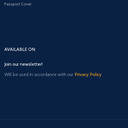
Passport Cover
AVAILABLE ON:
Join our newsletter!
Will be used in accordance with our
Privacy Policy