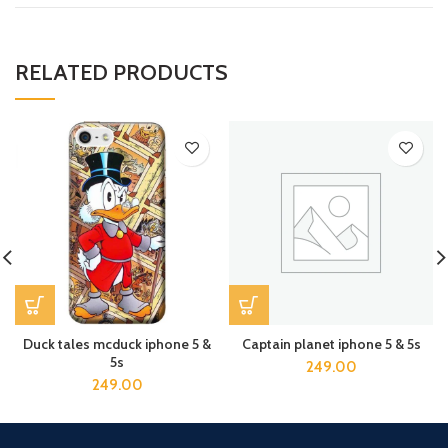
RELATED PRODUCTS
Duck tales mcduck iphone 5 &
Captain planet iphone 5 & 5s
5s
249.00
249.00