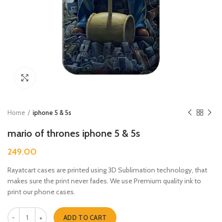
Click to enlarge
Home
iphone 5 & 5s
mario of thrones iphone 5 & 5s
249.00
Rayatcart cases are printed using 3D Sublimation technology, that
makes sure the print never fades. We use Premium quality ink to
print our phone cases.
mario of thrones iphone 5 & 5s quantity
ADD TO CART