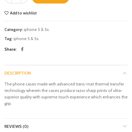
Add to wishlist
Category:
iphone 5 & 5s
Tag:
iphone 5 & 5s
Share
DESCRIPTION
The phone cases made with advanced trans-mat thermal transfer
technology wherein the cases produce razor sharp prints of ultra-
superior quality with supreme touch experience which enhances the
grip.
REVIEWS (0)