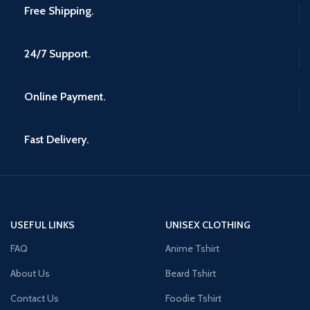
Free Shipping.
24/7 Support.
Online Payment.
Fast Delivery.
USEFUL LINKS
UNISEX CLOTHING
FAQ
Anime Tshirt
About Us
Beard Tshirt
Contact Us
Foodie Tshirt