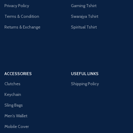
Privacy Policy
Gaming Tshirt
Terms & Condition
Swarajya Tshirt
Returns & Exchange
Spiritual Tshirt
ACCESSORIES
USEFUL LINKS
Clutches
Shipping Policy
Keychain
Sling Bags
Men's Wallet
Mobile Cover