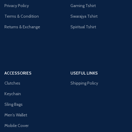
Privacy Policy
Gaming Tshirt
Terms & Condition
Swarajya Tshirt
Returns & Exchange
Spiritual Tshirt
ACCESSORIES
USEFUL LINKS
Clutches
Shipping Policy
Keychain
Sling Bags
Men's Wallet
Mobile Cover