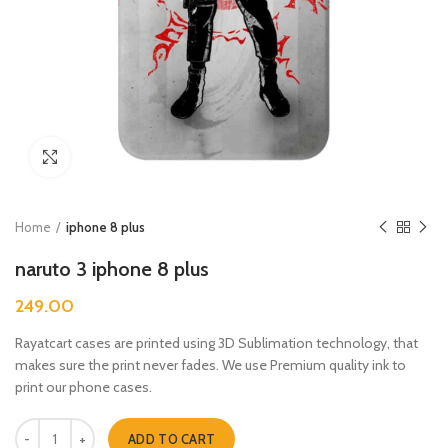
Click to enlarge
Home
iphone 8 plus
naruto 3 iphone 8 plus
249.00
Rayatcart cases are printed using 3D Sublimation technology, that
makes sure the print never fades. We use Premium quality ink to
print our phone cases.
naruto 3 iphone 8 plus quantity
ADD TO CART