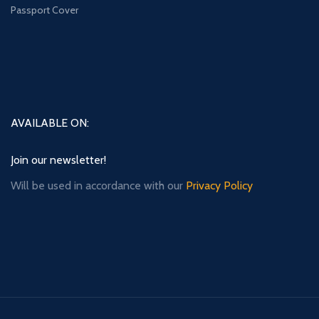
Passport Cover
AVAILABLE ON:
Join our newsletter!
Will be used in accordance with our
Privacy Policy