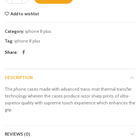
Add to wishlist
Category:
iphone 8 plus
Tag:
iphone 8 plus
Share
DESCRIPTION
The phone cases made with advanced trans-mat thermal transfer
technology wherein the cases produce razor sharp prints of ultra-
superior quality with supreme touch experience which enhances the
grip.
REVIEWS (0)