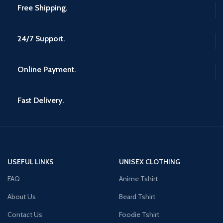
Free Shipping.
24/7 Support.
Online Payment.
Fast Delivery.
USEFUL LINKS
UNISEX CLOTHING
FAQ
Anime Tshirt
About Us
Beard Tshirt
Contact Us
Foodie Tshirt