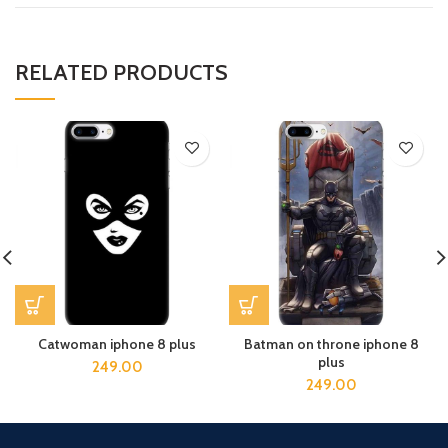
RELATED PRODUCTS
Catwoman iphone 8 plus
Batman on throne iphone 8
plus
249.00
249.00