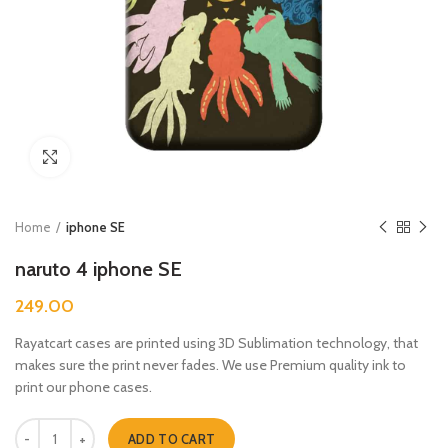
Click to enlarge
Home
iphone SE
naruto 4 iphone SE
249.00
Rayatcart cases are printed using 3D Sublimation technology, that
makes sure the print never fades. We use Premium quality ink to
print our phone cases.
naruto 4 iphone SE quantity
ADD TO CART