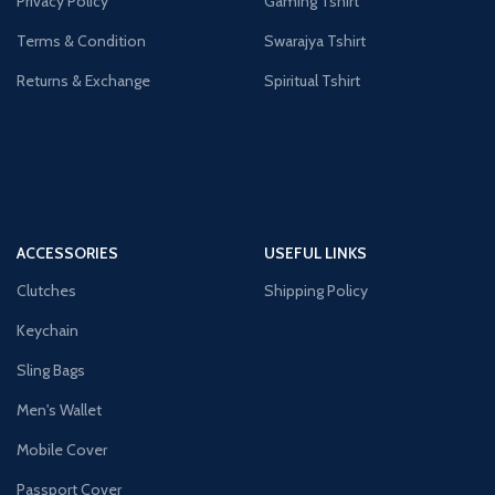
Privacy Policy
Gaming Tshirt
Terms & Condition
Swarajya Tshirt
Returns & Exchange
Spiritual Tshirt
ACCESSORIES
USEFUL LINKS
Clutches
Shipping Policy
Keychain
Sling Bags
Men's Wallet
Mobile Cover
Passport Cover