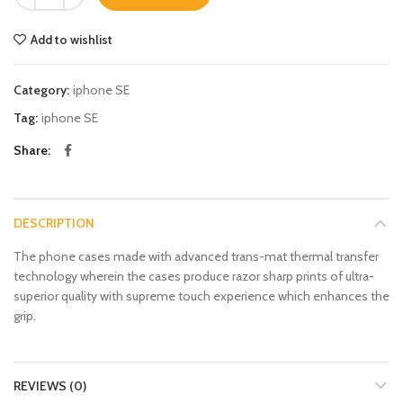
Add to wishlist
Category:
iphone SE
Tag:
iphone SE
Share
DESCRIPTION
The phone cases made with advanced trans-mat thermal transfer
technology wherein the cases produce razor sharp prints of ultra-
superior quality with supreme touch experience which enhances the
grip.
REVIEWS (0)