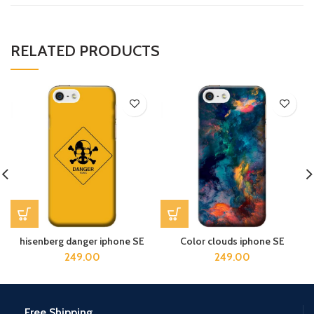
RELATED PRODUCTS
hisenberg danger iphone SE
Color clouds iphone SE
249.00
249.00
Free Shipping.