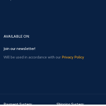
AVAILABLE ON:
Join our newsletter!
Will be used in accordance with our
Privacy Policy
Payment System:
Shipping System: