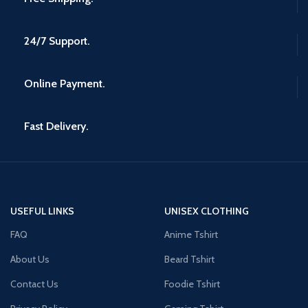
24/7 Support.
Online Payment.
Fast Delivery.
USEFUL LINKS
UNISEX CLOTHING
FAQ
Anime Tshirt
About Us
Beard Tshirt
Contact Us
Foodie Tshirt