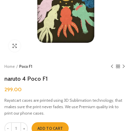
Click to enlarge
Home
Poco F1
naruto 4 Poco F1
299.00
Rayatcart cases are printed using 3D Sublimation technology, that
makes sure the print never fades. We use Premium quality ink to
print our phone cases.
naruto 4 Poco F1 quantity
ADD TO CART