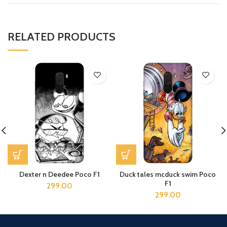
RELATED PRODUCTS
Dexter n Deedee Poco F1
Duck tales mcduck swim Poco
F1
299.00
299.00