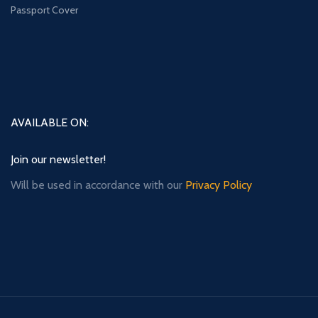
Passport Cover
AVAILABLE ON:
Join our newsletter!
Will be used in accordance with our
Privacy Policy