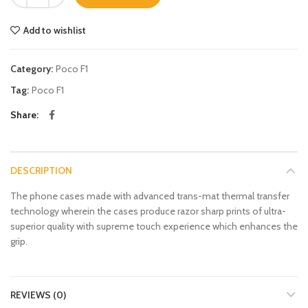
Add to wishlist
Category:
Poco F1
Tag:
Poco F1
Share
DESCRIPTION
The phone cases made with advanced trans-mat thermal transfer
technology wherein the cases produce razor sharp prints of ultra-
superior quality with supreme touch experience which enhances the
grip.
REVIEWS (0)