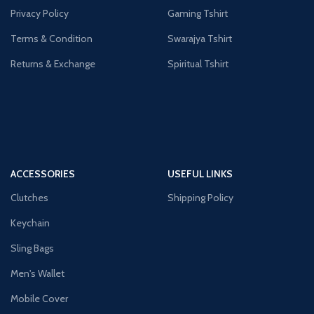
Privacy Policy
Gaming Tshirt
Terms & Condition
Swarajya Tshirt
Returns & Exchange
Spiritual Tshirt
ACCESSORIES
USEFUL LINKS
Clutches
Shipping Policy
Keychain
Sling Bags
Men's Wallet
Mobile Cover