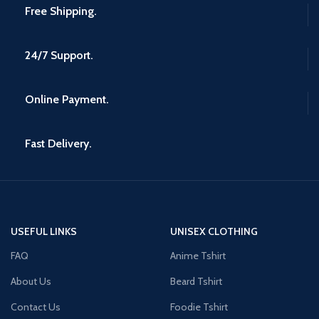
Free Shipping.
24/7 Support.
Online Payment.
Fast Delivery.
USEFUL LINKS
UNISEX CLOTHING
FAQ
Anime Tshirt
About Us
Beard Tshirt
Contact Us
Foodie Tshirt