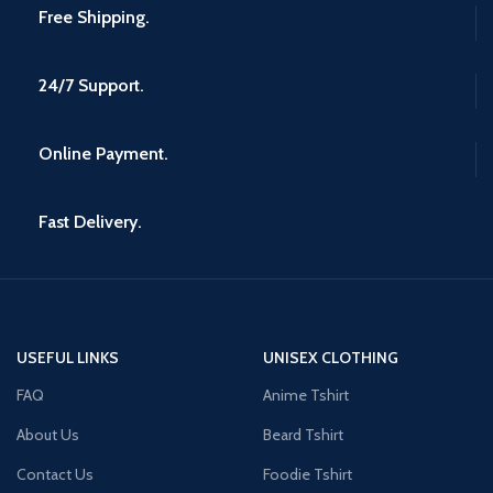
Free Shipping.
24/7 Support.
Online Payment.
Fast Delivery.
USEFUL LINKS
UNISEX CLOTHING
FAQ
Anime Tshirt
About Us
Beard Tshirt
Contact Us
Foodie Tshirt