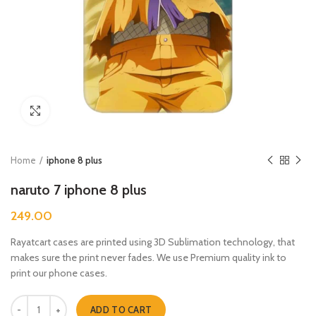
Click to enlarge
Home
iphone 8 plus
naruto 7 iphone 8 plus
249.00
Rayatcart cases are printed using 3D Sublimation technology, that
makes sure the print never fades. We use Premium quality ink to
print our phone cases.
naruto 7 iphone 8 plus quantity
ADD TO CART