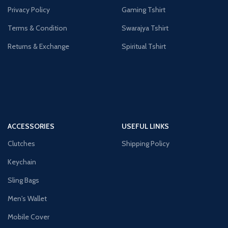
Privacy Policy
Gaming Tshirt
Terms & Condition
Swarajya Tshirt
Returns & Exchange
Spiritual Tshirt
ACCESSORIES
USEFUL LINKS
Clutches
Shipping Policy
Keychain
Sling Bags
Men's Wallet
Mobile Cover