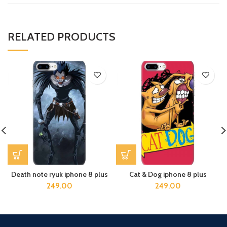
RELATED PRODUCTS
Death note ryuk iphone 8 plus
Cat & Dog iphone 8 plus
249.00
249.00