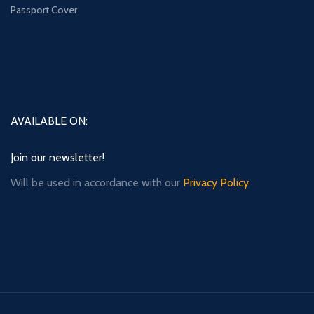
Passport Cover
AVAILABLE ON:
Join our newsletter!
Will be used in accordance with our
Privacy Policy