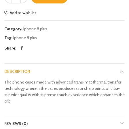
Add to wishlist
Category:
iphone 8 plus
Tag:
iphone 8 plus
Share
DESCRIPTION
The phone cases made with advanced trans-mat thermal transfer
technology wherein the cases produce razor sharp prints of ultra-
superior quality with supreme touch experience which enhances the
grip.
REVIEWS (0)