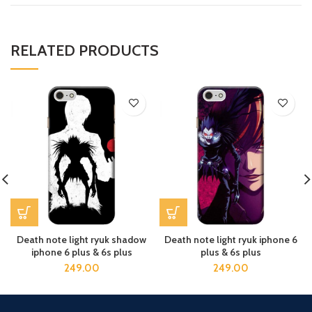
RELATED PRODUCTS
Death note light ryuk shadow
Death note light ryuk iphone 6
iphone 6 plus & 6s plus
plus & 6s plus
249.00
249.00