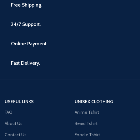
Free Shipping.
24/7 Support.
Online Payment.
Fast Delivery.
USEFUL LINKS
UNISEX CLOTHING
FAQ
Anime Tshirt
About Us
Beard Tshirt
Contact Us
Foodie Tshirt