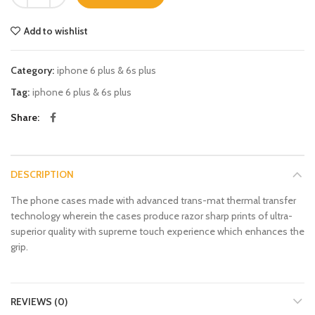
Add to wishlist
Category:
iphone 6 plus & 6s plus
Tag:
iphone 6 plus & 6s plus
Share
DESCRIPTION
The phone cases made with advanced trans-mat thermal transfer
technology wherein the cases produce razor sharp prints of ultra-
superior quality with supreme touch experience which enhances the
grip.
REVIEWS (0)