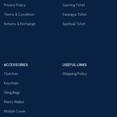
Privacy Policy
Gaming Tshirt
Terms & Condition
Swarajya Tshirt
Returns & Exchange
Spiritual Tshirt
ACCESSORIES
USEFUL LINKS
Clutches
Shipping Policy
Keychain
Sling Bags
Men's Wallet
Mobile Cover