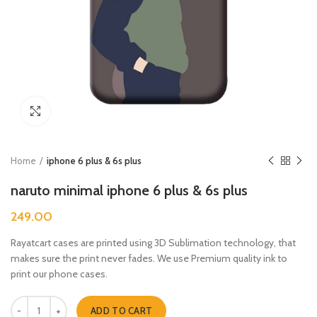
Click to enlarge
Home
iphone 6 plus & 6s plus
naruto minimal iphone 6 plus & 6s plus
249.00
Rayatcart cases are printed using 3D Sublimation technology, that
makes sure the print never fades. We use Premium quality ink to
print our phone cases.
naruto minimal iphone 6 plus & 6s plus quantity
ADD TO CART