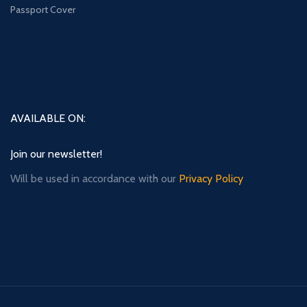
Passport Cover
AVAILABLE ON:
Join our newsletter!
Will be used in accordance with our
Privacy Policy