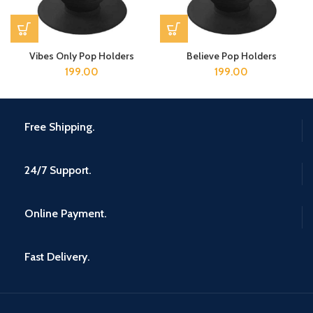
Vibes Only Pop Holders
Believe Pop Holders
199.00
199.00
Free Shipping.
24/7 Support.
Online Payment.
Fast Delivery.