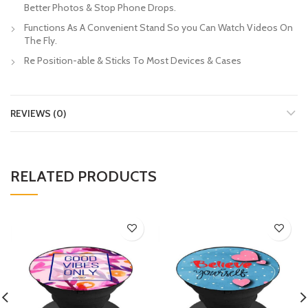
Better Photos & Stop Phone Drops.
Functions As A Convenient Stand So you Can Watch Videos On
The Fly.
Re Position-able & Sticks To Most Devices & Cases
REVIEWS (0)
RELATED PRODUCTS