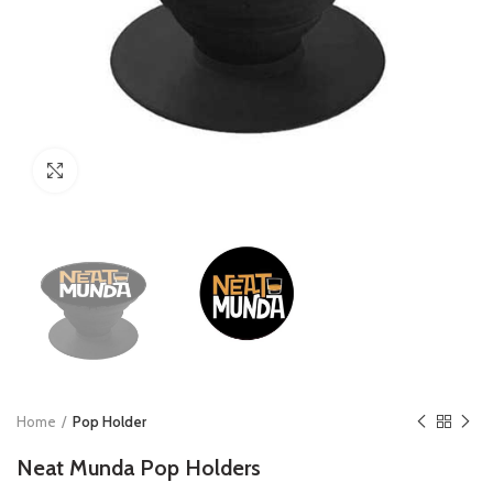
Click to enlarge
Home
Pop Holder
Neat Munda Pop Holders