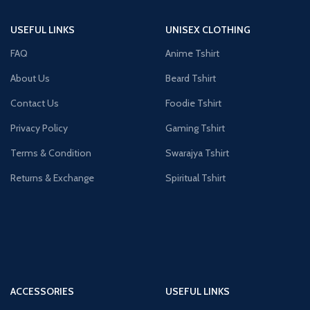
USEFUL LINKS
UNISEX CLOTHING
FAQ
Anime Tshirt
About Us
Beard Tshirt
Contact Us
Foodie Tshirt
Privacy Policy
Gaming Tshirt
Terms & Condition
Swarajya Tshirt
Returns & Exchange
Spiritual Tshirt
ACCESSORIES
USEFUL LINKS