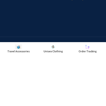
Payment System:
Shipping System:
Travel Accessories
Unisex Clothing
Order Tracking
Our Social Links:
RAYATCART
2018 CREATED BY
- RAYAT TRADING COMPANY.
DELIVERING