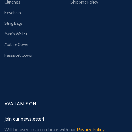
Clutches
Shipping Policy
Keychain
Sling Bags
Men's Wallet
Mobile Cover
Passport Cover
AVAILABLE ON:
Join our newsletter!
Will be used in accordance with our
Privacy Policy