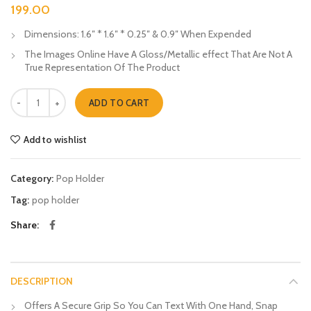
199.00
Dimensions: 1.6″ * 1.6″ * 0.25″ & 0.9″ When Expended
The Images Online Have A Gloss/Metallic effect That Are Not A
True Representation Of The Product
Neat Munda Pop Holders quantity
ADD TO CART
Add to wishlist
Category:
Pop Holder
Tag:
pop holder
Share
DESCRIPTION
Offers A Secure Grip So You Can Text With One Hand, Snap