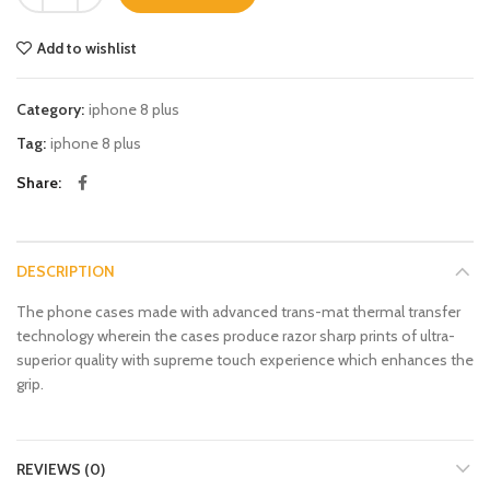
Add to wishlist
Category:
iphone 8 plus
Tag:
iphone 8 plus
Share
DESCRIPTION
The phone cases made with advanced trans-mat thermal transfer
technology wherein the cases produce razor sharp prints of ultra-
superior quality with supreme touch experience which enhances the
grip.
REVIEWS (0)