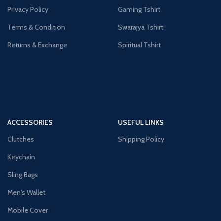
Privacy Policy
Gaming Tshirt
Terms & Condition
Swarajya Tshirt
Returns & Exchange
Spiritual Tshirt
ACCESSORIES
USEFUL LINKS
Clutches
Shipping Policy
Keychain
Sling Bags
Men's Wallet
Mobile Cover