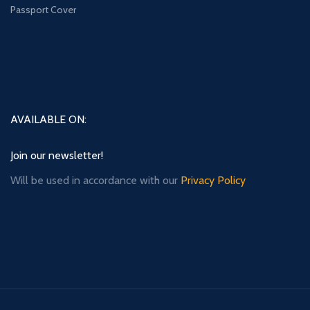
Passport Cover
AVAILABLE ON:
Join our newsletter!
Will be used in accordance with our
Privacy Policy