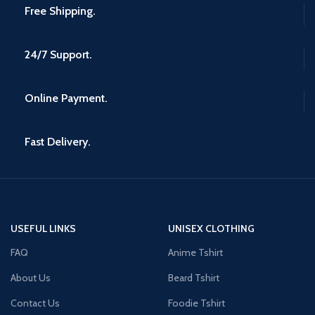
Free Shipping.
24/7 Support.
Online Payment.
Fast Delivery.
USEFUL LINKS
UNISEX CLOTHING
FAQ
Anime Tshirt
About Us
Beard Tshirt
Contact Us
Foodie Tshirt