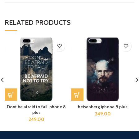
RELATED PRODUCTS
Dont be afraid to fail iphone 8
heisenberg iphone 8 plus
plus
249.00
249.00