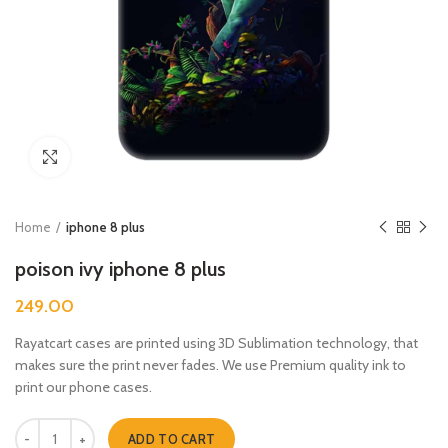
Click to enlarge
Home
iphone 8 plus
poison ivy iphone 8 plus
249.00
Rayatcart cases are printed using 3D Sublimation technology, that
makes sure the print never fades. We use Premium quality ink to
print our phone cases.
poison ivy iphone 8 plus quantity
ADD TO CART