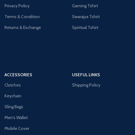
Privacy Policy
Gaming Tshirt
Terms & Condition
Swarajya Tshirt
Returns & Exchange
Spiritual Tshirt
ACCESSORIES
USEFUL LINKS
Clutches
Shipping Policy
Keychain
Sling Bags
Men's Wallet
Mobile Cover