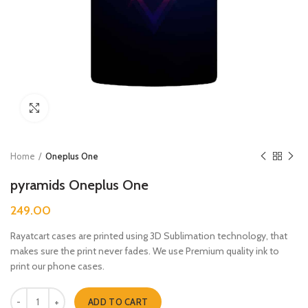
Click to enlarge
Home
Oneplus One
pyramids Oneplus One
249.00
Rayatcart cases are printed using 3D Sublimation technology, that
makes sure the print never fades. We use Premium quality ink to
print our phone cases.
pyramids Oneplus One quantity
ADD TO CART