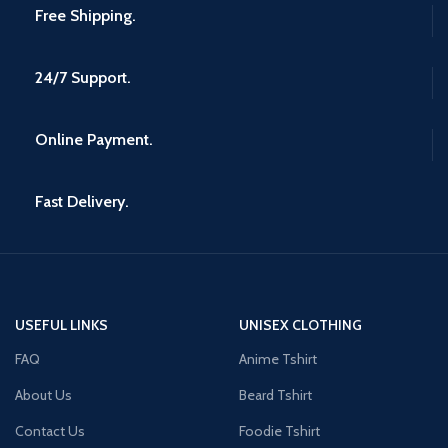
Free Shipping.
24/7 Support.
Online Payment.
Fast Delivery.
USEFUL LINKS
UNISEX CLOTHING
FAQ
Anime Tshirt
About Us
Beard Tshirt
Contact Us
Foodie Tshirt