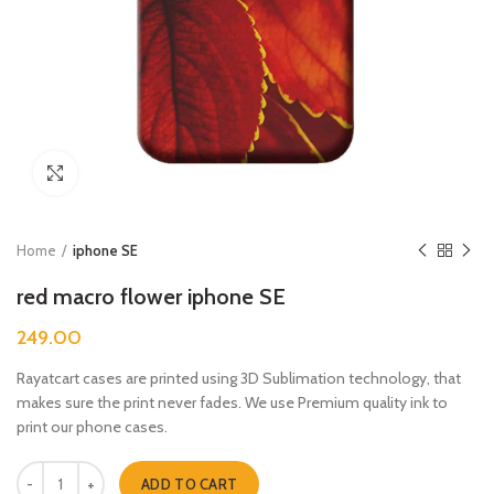
Click to enlarge
Home
iphone SE
red macro flower iphone SE
249.00
Rayatcart cases are printed using 3D Sublimation technology, that
makes sure the print never fades. We use Premium quality ink to
print our phone cases.
red macro flower iphone SE quantity
ADD TO CART