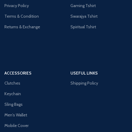
Privacy Policy
Gaming Tshirt
Terms & Condition
Swarajya Tshirt
Returns & Exchange
Spiritual Tshirt
ACCESSORIES
USEFUL LINKS
Clutches
Shipping Policy
Keychain
Sling Bags
Men's Wallet
Mobile Cover