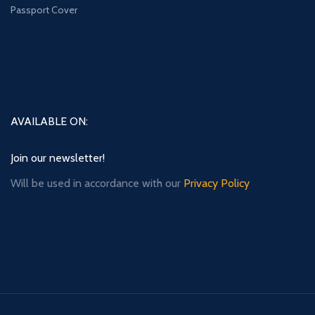
Passport Cover
AVAILABLE ON:
Join our newsletter!
Will be used in accordance with our
Privacy Policy