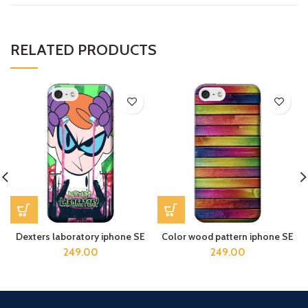
RELATED PRODUCTS
Dexters laboratory iphone SE
Color wood pattern iphone SE
249.00
249.00