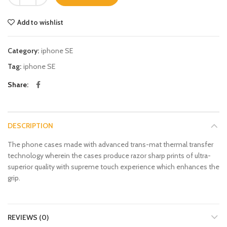
Add to wishlist
Category:
iphone SE
Tag:
iphone SE
Share
DESCRIPTION
The phone cases made with advanced trans-mat thermal transfer
technology wherein the cases produce razor sharp prints of ultra-
superior quality with supreme touch experience which enhances the
grip.
REVIEWS (0)