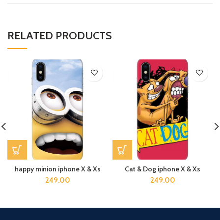
RELATED PRODUCTS
happy minion iphone X & Xs
Cat & Dog iphone X & Xs
249.00
249.00