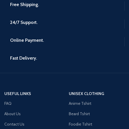
Free Shipping.
24/7 Support.
Online Payment.
Fast Delivery.
USEFUL LINKS
UNISEX CLOTHING
FAQ
Anime Tshirt
About Us
Beard Tshirt
Contact Us
Foodie Tshirt