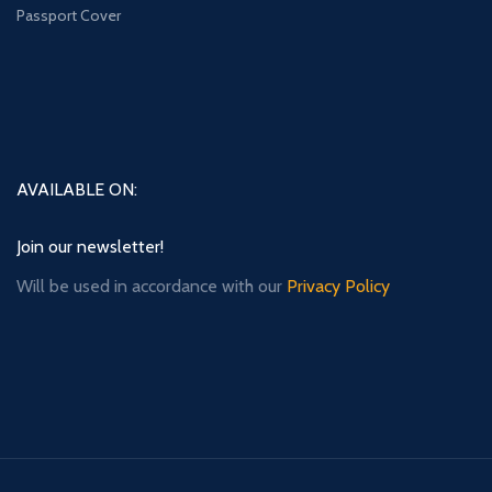
Passport Cover
AVAILABLE ON:
Join our newsletter!
Will be used in accordance with our
Privacy Policy