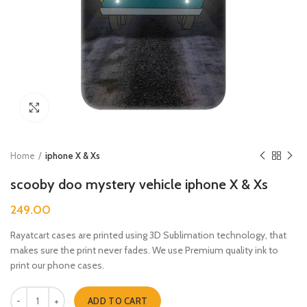
Click to enlarge
Home
iphone X & Xs
scooby doo mystery vehicle iphone X & Xs
249.00
Rayatcart cases are printed using 3D Sublimation technology, that
makes sure the print never fades. We use Premium quality ink to
print our phone cases.
scooby doo mystery vehicle iphone X & Xs quantity
ADD TO CART