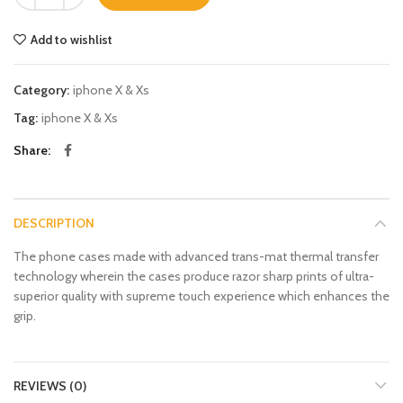
Add to wishlist
Category:
iphone X & Xs
Tag:
iphone X & Xs
Share
DESCRIPTION
The phone cases made with advanced trans-mat thermal transfer
technology wherein the cases produce razor sharp prints of ultra-
superior quality with supreme touch experience which enhances the
grip.
REVIEWS (0)