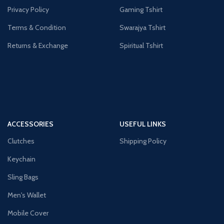
Privacy Policy
Gaming Tshirt
Terms & Condition
Swarajya Tshirt
Returns & Exchange
Spiritual Tshirt
ACCESSORIES
USEFUL LINKS
Clutches
Shipping Policy
Keychain
Sling Bags
Men's Wallet
Mobile Cover