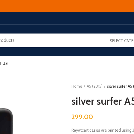
SELECT CAT
T US
Home
A5 (2015)
silver surfer A5
silver surfer A
299.00
Rayatcart cases are printed using