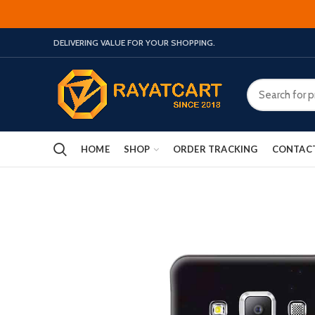
DELIVERING VALUE FOR YOUR SHOPPING.
HOME
SHOP
ORDER TRACKING
CONTAC