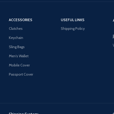
ACCESSORIES
USEFUL LINKS
Clutches
Shipping Policy
Keychain
Sling Bags
Men's Wallet
Mobile Cover
Passport Cover