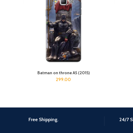
Batman on throne A5 (2015)
ADD TO CART
299.00
Free Shipping.
24/7 S