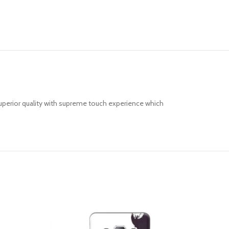
uperior quality with supreme touch experience which