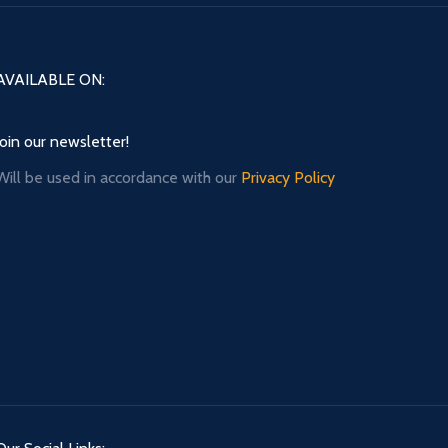
AVAILABLE ON:
Join our newsletter!
Will be used in accordance with our
Privacy Policy