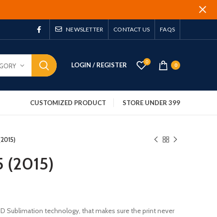
NEWSLETTER
CONTACT US
FAQS
0
LOGIN / REGISTER
EGORY
0
CUSTOMIZED PRODUCT
STORE UNDER 399
 (2015)
5 (2015)
 3D Sublimation technology, that makes sure the print never