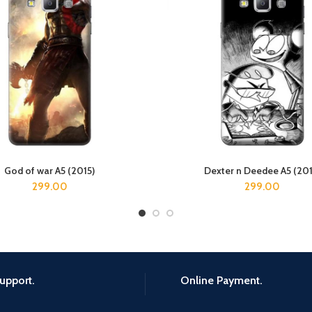
God of war A5 (2015)
Dexter n Deedee A5 (201
ADD TO CART
ADD TO CART
299.00
299.00
upport.
Online Payment.