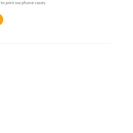
 to print our phone cases.