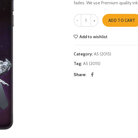
fades. We use Premium quality ink
silver surfer A5 (2015) quantity
ADD TO CART
Add to wishlist
Category:
A5 (2015)
Tag:
A5 (2015)
Share