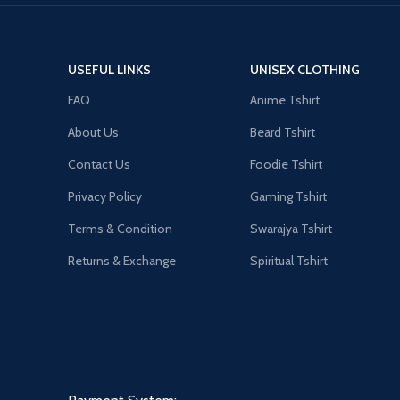
USEFUL LINKS
UNISEX CLOTHING
FAQ
Anime Tshirt
About Us
Beard Tshirt
Contact Us
Foodie Tshirt
Privacy Policy
Gaming Tshirt
Terms & Condition
Swarajya Tshirt
Returns & Exchange
Spiritual Tshirt