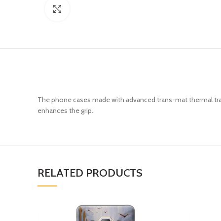
Click to enlarge
The phone cases made with advanced trans-mat thermal trans
enhances the grip.
RELATED PRODUCTS