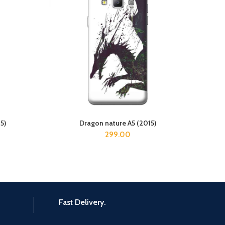
5)
Dragon nature A5 (2015)
ADD TO CART
299.00
Fast Delivery.