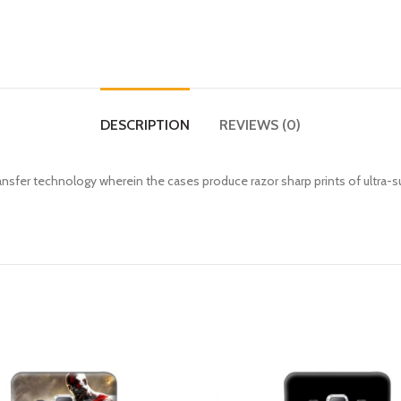
DESCRIPTION
REVIEWS (0)
fer technology wherein the cases produce razor sharp prints of ultra-s