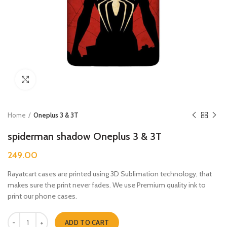
Click to enlarge
Home
Oneplus 3 & 3T
spiderman shadow Oneplus 3 & 3T
249.00
Rayatcart cases are printed using 3D Sublimation technology, that
makes sure the print never fades. We use Premium quality ink to
print our phone cases.
spiderman shadow Oneplus 3 & 3T quantity
ADD TO CART