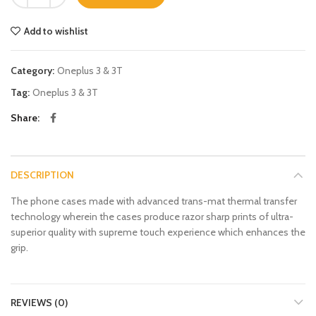
Add to wishlist
Category:
Oneplus 3 & 3T
Tag:
Oneplus 3 & 3T
Share
DESCRIPTION
The phone cases made with advanced trans-mat thermal transfer
technology wherein the cases produce razor sharp prints of ultra-
superior quality with supreme touch experience which enhances the
grip.
REVIEWS (0)