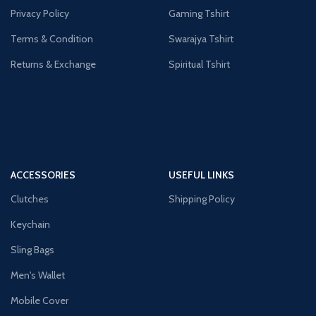
Privacy Policy
Gaming Tshirt
Terms & Condition
Swarajya Tshirt
Returns & Exchange
Spiritual Tshirt
ACCESSORIES
USEFUL LINKS
Clutches
Shipping Policy
Keychain
Sling Bags
Men's Wallet
Mobile Cover