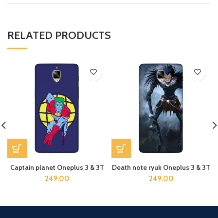
RELATED PRODUCTS
Captain planet Oneplus 3 & 3T
Death note ryuk Oneplus 3 & 3T
249.00
249.00