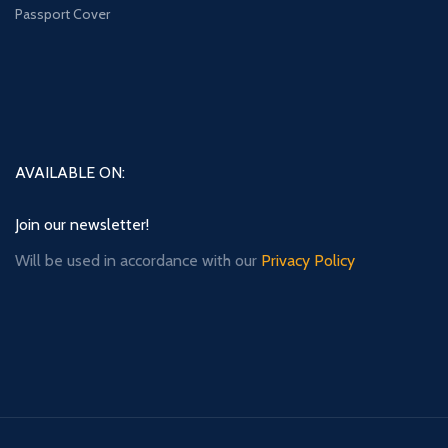
Passport Cover
AVAILABLE ON:
Join our newsletter!
Will be used in accordance with our
Privacy Policy