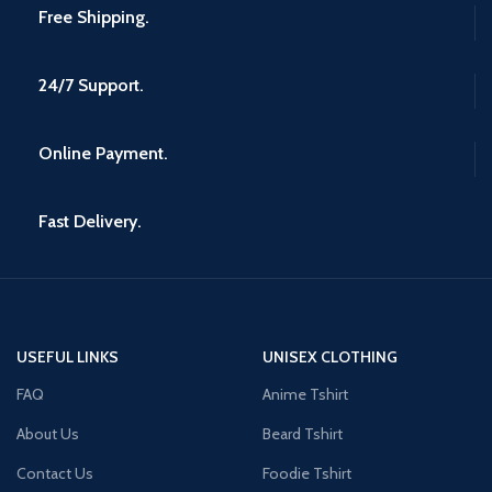
Free Shipping.
24/7 Support.
Online Payment.
Fast Delivery.
USEFUL LINKS
UNISEX CLOTHING
FAQ
Anime Tshirt
About Us
Beard Tshirt
Contact Us
Foodie Tshirt