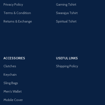
Privacy Policy
Gaming Tshirt
Terms & Condition
Swarajya Tshirt
Returns & Exchange
Spiritual Tshirt
ACCESSORIES
USEFUL LINKS
Clutches
Shipping Policy
Keychain
Sling Bags
Men's Wallet
Mobile Cover