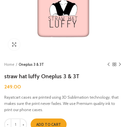
Click to enlarge
Home
Oneplus 3 & 3T
straw hat luffy Oneplus 3 & 3T
249.00
Rayatcart cases are printed using 3D Sublimation technology, that
makes sure the print never fades. We use Premium quality ink to
print our phone cases.
straw hat luffy Oneplus 3 & 3T quantity
ADD TO CART