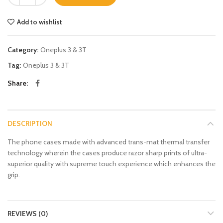
Add to wishlist
Category:
Oneplus 3 & 3T
Tag:
Oneplus 3 & 3T
Share
DESCRIPTION
The phone cases made with advanced trans-mat thermal transfer
technology wherein the cases produce razor sharp prints of ultra-
superior quality with supreme touch experience which enhances the
grip.
REVIEWS (0)