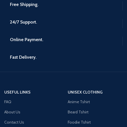
Free Shipping.
24/7 Support.
Online Payment.
Fast Delivery.
USEFUL LINKS
UNISEX CLOTHING
FAQ
Anime Tshirt
About Us
Beard Tshirt
Contact Us
Foodie Tshirt