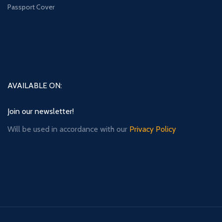
Passport Cover
AVAILABLE ON:
Join our newsletter!
Will be used in accordance with our
Privacy Policy