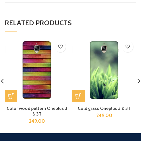
RELATED PRODUCTS
Color wood pattern Oneplus 3
Cold grass Oneplus 3 & 3T
& 3T
249.00
249.00