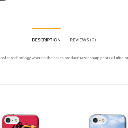
DESCRIPTION
REVIEWS (0)
fer technology wherein the cases produce razor sharp prints of ultra-s