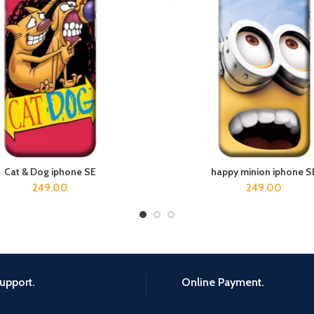
Cat & Dog iphone SE
happy minion iphone S
ADD TO CART
ADD TO CART
249.00
249.00
upport.
Online Payment.