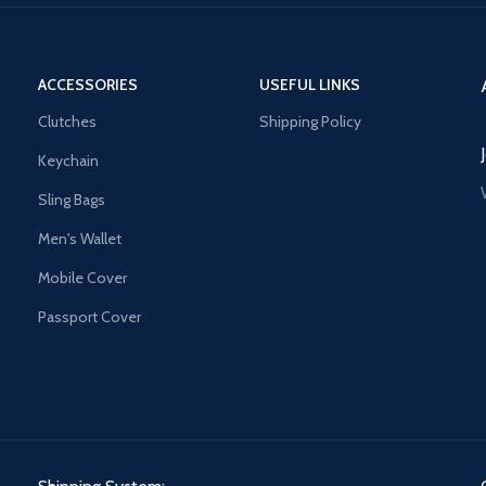
ACCESSORIES
USEFUL LINKS
Clutches
Shipping Policy
Keychain
Sling Bags
Men's Wallet
Mobile Cover
Passport Cover