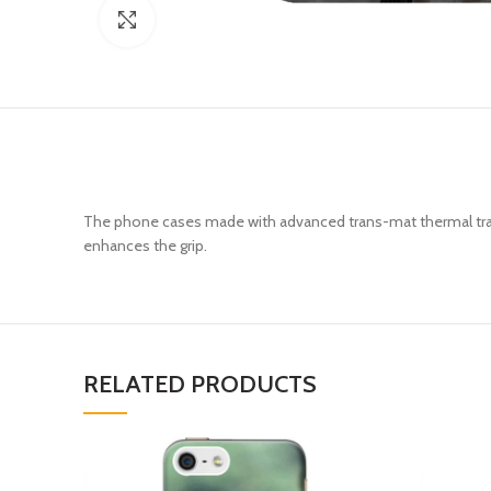
Click to enlarge
The phone cases made with advanced trans-mat thermal trans
enhances the grip.
RELATED PRODUCTS