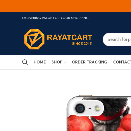
DELIVERING VALUE FOR YOUR SHOPPING.
HOME
SHOP
ORDER TRACKING
CONTAC