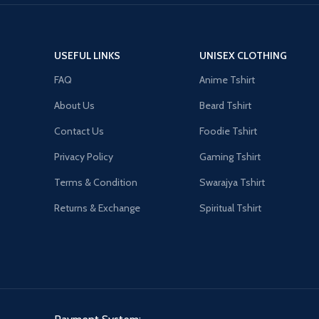
USEFUL LINKS
UNISEX CLOTHING
FAQ
Anime Tshirt
About Us
Beard Tshirt
Contact Us
Foodie Tshirt
Privacy Policy
Gaming Tshirt
Terms & Condition
Swarajya Tshirt
Returns & Exchange
Spiritual Tshirt