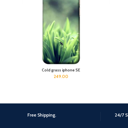
Cold grass iphone SE
ADD TO CART
249.00
Free Shipping.
24/7 S