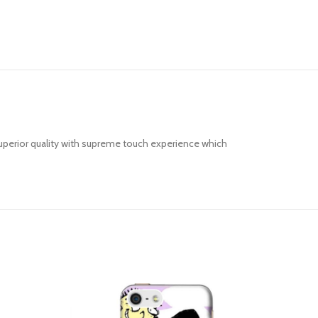
uperior quality with supreme touch experience which