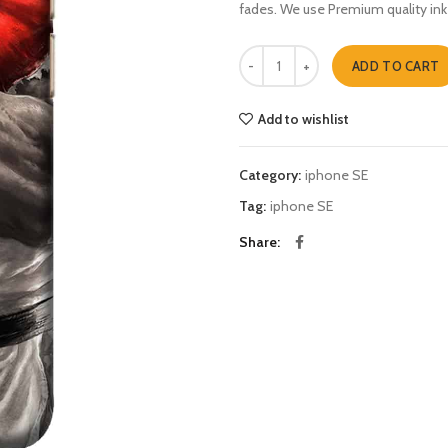
fades. We use Premium quality ink
street fighter five iphone SE quant
ADD TO CART
Add to wishlist
Category:
iphone SE
Tag:
iphone SE
Share