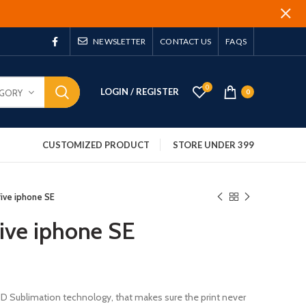
NEWSLETTER
CONTACT US
FAQS
0
LOGIN / REGISTER
EGORY
0
CUSTOMIZED PRODUCT
STORE UNDER 399
 five iphone SE
 five iphone SE
 3D Sublimation technology, that makes sure the print never