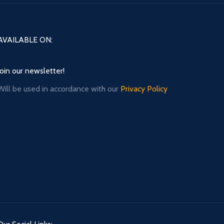
AVAILABLE ON:
Join our newsletter!
Will be used in accordance with our
Privacy Policy