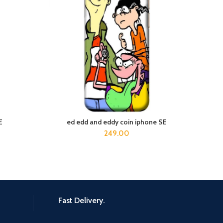
E
ed edd and eddy coin iphone SE
Death
ADD TO CART
249.00
Fast Delivery.