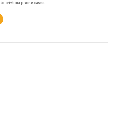
 to print our phone cases.
ity