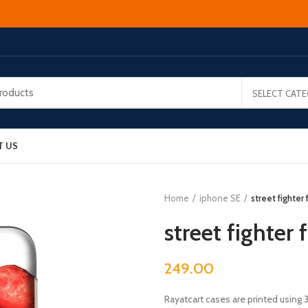
SELECT CAT
T US
Home
iphone SE
street fighter
street fighter
249.00
Rayatcart cases are printed using