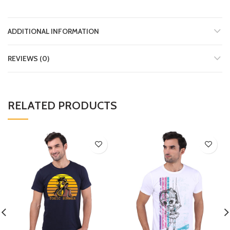
ADDITIONAL INFORMATION
REVIEWS (0)
RELATED PRODUCTS