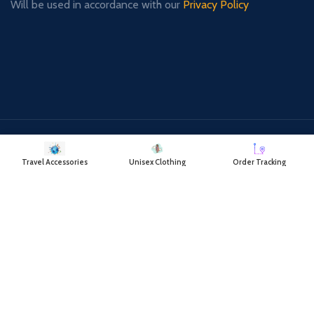
Will be used in accordance with our
Privacy Policy
Payment System:
Shipping System:
Travel Accessories
Unisex Clothing
Order Tracking
Our Social Links:
RAYATCART
2018 CREATED BY
- RAYAT TRADING COMPANY.
DELIVERING