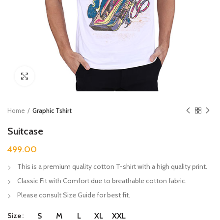
Click to enlarge
Home
Graphic Tshirt
Suitcase
499.00
This is a premium quality cotton T-shirt with a high quality print.
Classic Fit with Comfort due to breathable cotton fabric.
Please consult Size Guide for best fit.
Size
S
M
L
XL
XXL