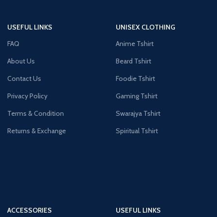
USEFUL LINKS
UNISEX CLOTHING
FAQ
Anime Tshirt
About Us
Beard Tshirt
Contact Us
Foodie Tshirt
Privacy Policy
Gaming Tshirt
Terms & Condition
Swarajya Tshirt
Returns & Exchange
Spiritual Tshirt
ACCESSORIES
USEFUL LINKS