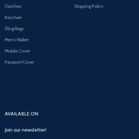
Clutches
Shipping Policy
Keychain
Sling Bags
Men's Wallet
Mobile Cover
Passport Cover
AVAILABLE ON:
Join our newsletter!