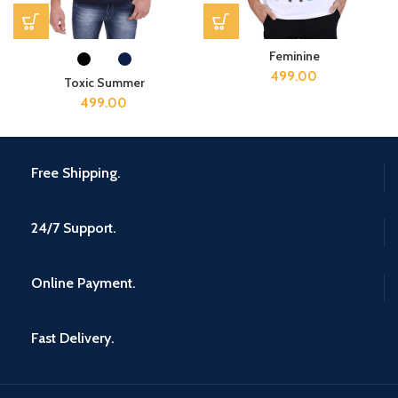
Feminine
499.00
Toxic Summer
499.00
Free Shipping.
24/7 Support.
Online Payment.
Fast Delivery.