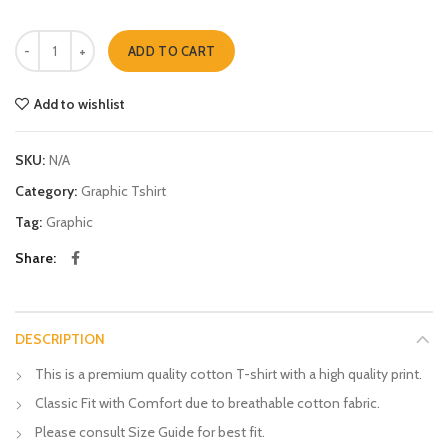
Suitcase quantity
ADD TO CART
Add to wishlist
SKU:
N/A
Category:
Graphic Tshirt
Tag:
Graphic
Share
DESCRIPTION
This is a premium quality cotton T-shirt with a high quality print.
Classic Fit with Comfort due to breathable cotton fabric.
Please consult Size Guide for best fit.