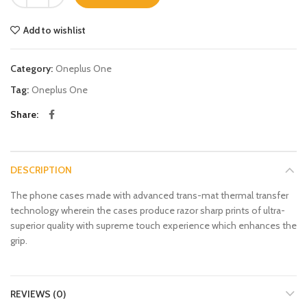
Add to wishlist
Category:
Oneplus One
Tag:
Oneplus One
Share
DESCRIPTION
The phone cases made with advanced trans-mat thermal transfer
technology wherein the cases produce razor sharp prints of ultra-
superior quality with supreme touch experience which enhances the
grip.
REVIEWS (0)