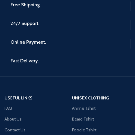
Free Shipping.
24/7 Support.
Online Payment.
Fast Delivery.
USEFUL LINKS
UNISEX CLOTHING
FAQ
Anime Tshirt
About Us
Beard Tshirt
Contact Us
Foodie Tshirt