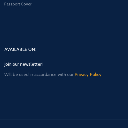
Passport Cover
AVAILABLE ON:
Join our newsletter!
Will be used in accordance with our
Privacy Policy