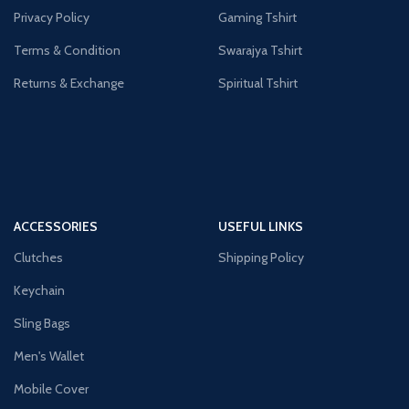
Privacy Policy
Gaming Tshirt
Terms & Condition
Swarajya Tshirt
Returns & Exchange
Spiritual Tshirt
ACCESSORIES
USEFUL LINKS
Clutches
Shipping Policy
Keychain
Sling Bags
Men's Wallet
Mobile Cover