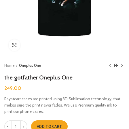
Click to enlarge
Home
Oneplus One
the gotfather Oneplus One
249.00
Rayatcart cases are printed using 3D Sublimation technology, that
makes sure the print never fades. We use Premium quality ink to
print our phone cases.
the gotfather Oneplus One quantity
ADD TO CART