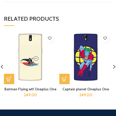
RELATED PRODUCTS
Batman Flying wtf Oneplus One
Captain planet Oneplus One
249.00
249.00