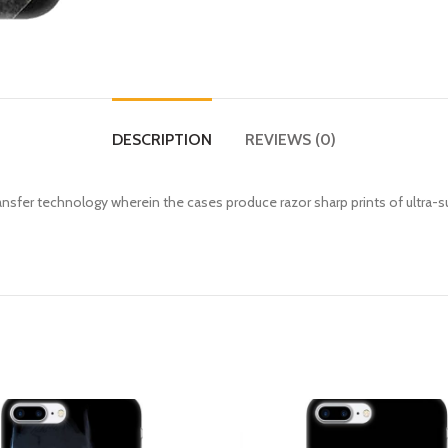
DESCRIPTION
REVIEWS (0)
fer technology wherein the cases produce razor sharp prints of ultra-s