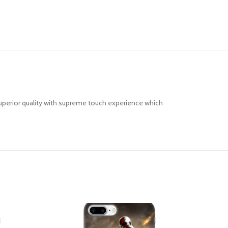
uperior quality with supreme touch experience which