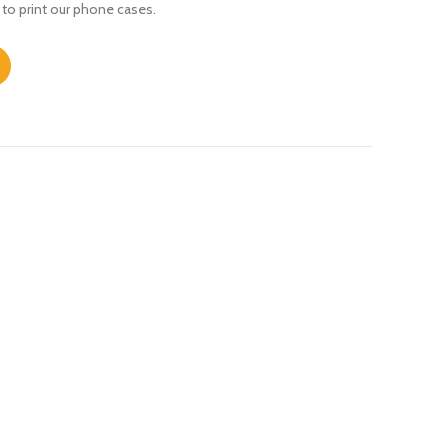
 to print our phone cases.