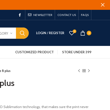
NEWSLETTER
CONTACT US
FAQS
0
LOGIN / REGISTER
EGORY
0
CUSTOMIZED PRODUCT
STORE UNDER 399
e 8 plus
plus
 3D Sublimation technology, that makes sure the print never