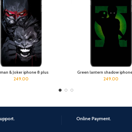
man & Joker iphone 8 plus
Green lantern shadow iphone
ADD TO CART
ADD TO CART
249.00
249.00
upport.
Online Payment.