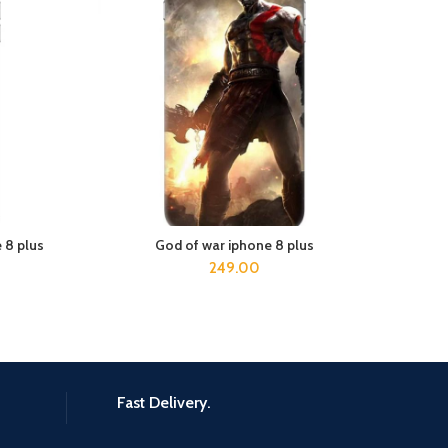
 8 plus
God of war iphone 8 plus
ed 
ADD TO CART
249.00
Fast Delivery.