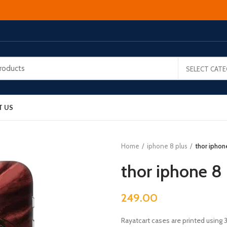
SELECT CAT
T US
Home
iphone 8 plus
thor iphon
thor iphone 8 
249.00
Rayatcart cases are printed using