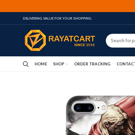
DELIVERING VALUE FOR YOUR SHOPPING.
HOME
SHOP
ORDER TRACKING
CONTAC