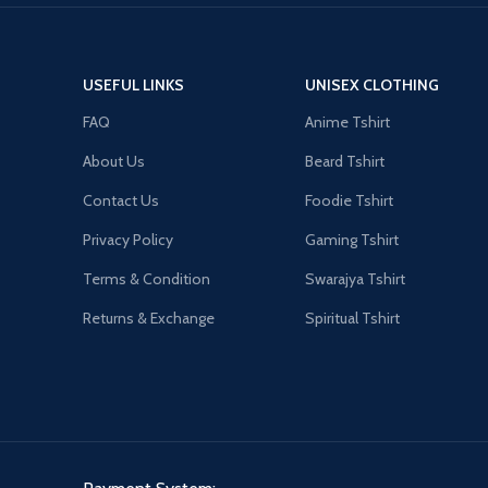
USEFUL LINKS
UNISEX CLOTHING
FAQ
Anime Tshirt
About Us
Beard Tshirt
Contact Us
Foodie Tshirt
Privacy Policy
Gaming Tshirt
Terms & Condition
Swarajya Tshirt
Returns & Exchange
Spiritual Tshirt