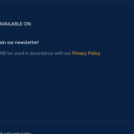
AVAILABLE ON:
Join our newsletter!
Will be used in accordance with our
Privacy Policy