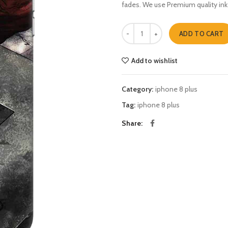
fades. We use Premium quality ink
thor iphone 8 plus quantity
ADD TO CART
Add to wishlist
Category:
iphone 8 plus
Tag:
iphone 8 plus
Share