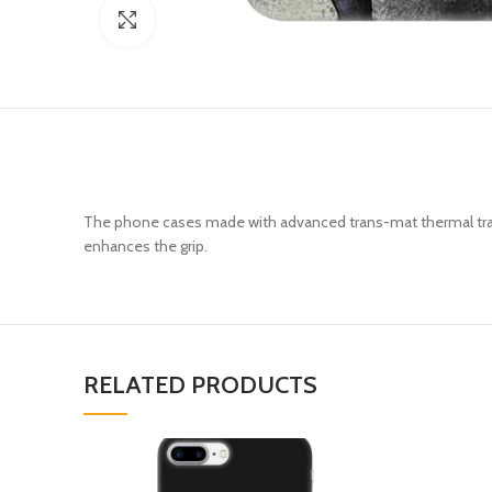
Click to enlarge
The phone cases made with advanced trans-mat thermal trans
enhances the grip.
RELATED PRODUCTS