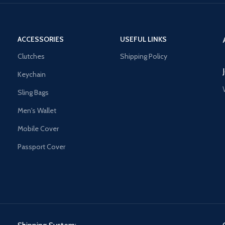
ACCESSORIES
USEFUL LINKS
Clutches
Shipping Policy
Keychain
Sling Bags
Men's Wallet
Mobile Cover
Passport Cover