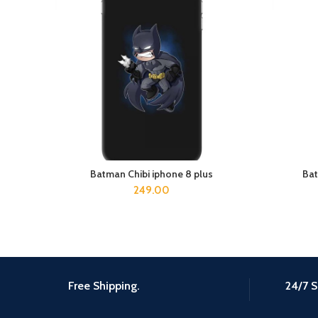
Batman Chibi iphone 8 plus
Bat
ADD TO CART
249.00
Free Shipping.
24/7 S