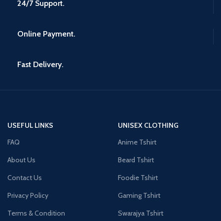
24/7 Support.
Online Payment.
Fast Delivery.
USEFUL LINKS
UNISEX CLOTHING
FAQ
Anime Tshirt
About Us
Beard Tshirt
Contact Us
Foodie Tshirt
Privacy Policy
Gaming Tshirt
Terms & Condition
Swarajya Tshirt