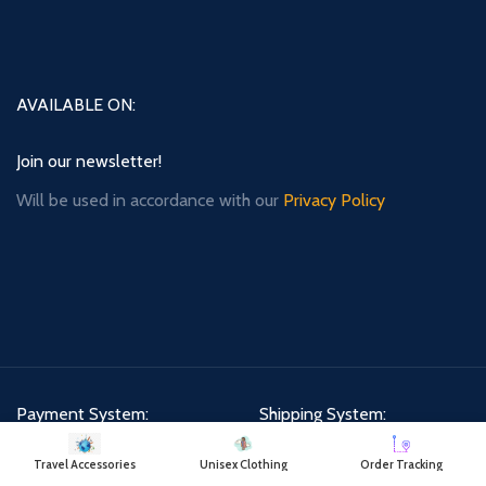
AVAILABLE ON:
Join our newsletter!
Will be used in accordance with our
Privacy Policy
Payment System:
Shipping System:
Travel Accessories
Unisex Clothing
Order Tracking