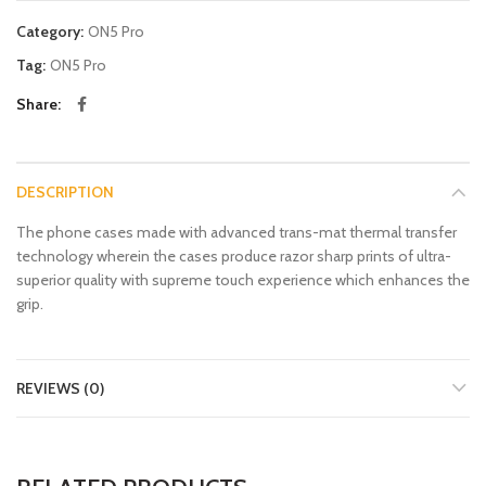
Category:
ON5 Pro
Tag:
ON5 Pro
Share
DESCRIPTION
The phone cases made with advanced trans-mat thermal transfer
technology wherein the cases produce razor sharp prints of ultra-
superior quality with supreme touch experience which enhances the
grip.
REVIEWS (0)