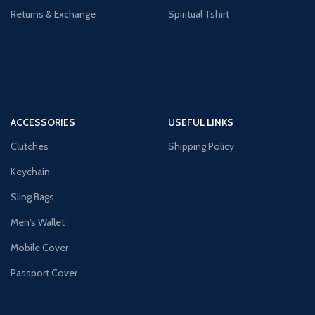
Returns & Exchange
Spiritual Tshirt
ACCESSORIES
USEFUL LINKS
Clutches
Shipping Policy
Keychain
Sling Bags
Men's Wallet
Mobile Cover
Passport Cover