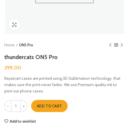
Click to enlarge
Home
ON5 Pro
thundercats ON5 Pro
299.00
Rayatcart cases are printed using 3D Sublimation technology, that
makes sure the print never fades. We use Premium quality ink to
print our phone cases.
thundercats ON5 Pro quantity
ADD TO CART
Add to wishlist