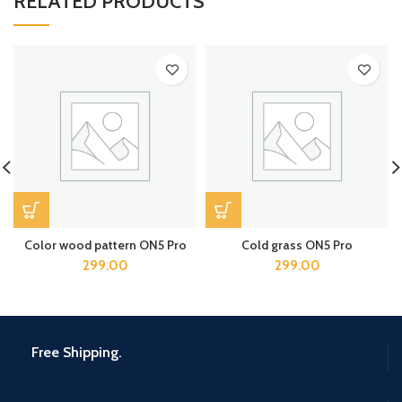
RELATED PRODUCTS
Color wood pattern ON5 Pro
Cold grass ON5 Pro
299.00
299.00
Free Shipping.