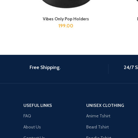
Vibes Only Pop Holders
ADD TO CART
199.00
Free Shipping.
24/7 S
USEFUL LINKS
UNISEX CLOTHING
FAQ
Anime Tshirt
About Us
Beard Tshirt
Contact Us
Foodie Tshirt