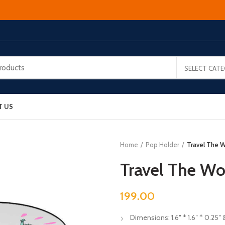
SELECT CAT
T US
Home
Pop Holder
Travel The W
Travel The Wo
199.00
Dimensions: 1.6″ * 1.6″ * 0.25