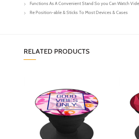
Functions As A Convenient Stand So you Can Watch Vide
Re Position-able & Sticks To Most Devices & Cases
RELATED PRODUCTS