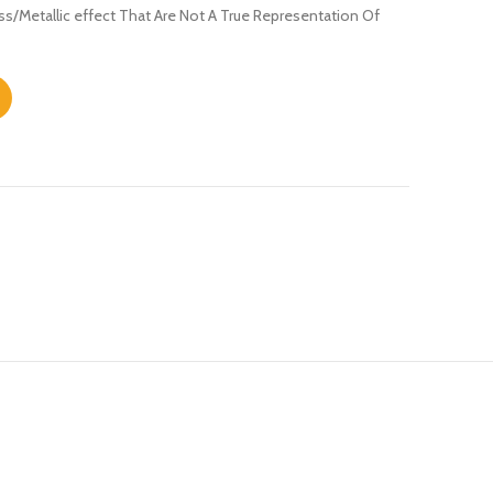
s/Metallic effect That Are Not A True Representation Of
ntity