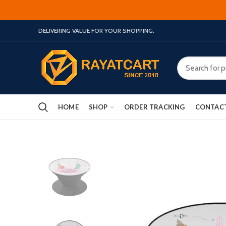
DELIVERING VALUE FOR YOUR SHOPPING.
HOME
SHOP
ORDER TRACKING
CONTAC