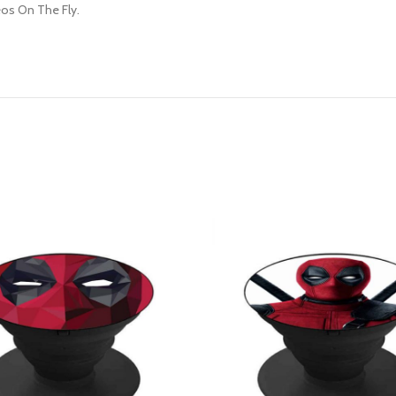
os On The Fly.