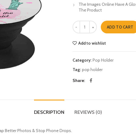
The Images Online Have A Glos
The Product
Travel The World Pop Holders qua
ADD TO CART
Add to wishlist
Category:
Pop Holder
Tag:
pop holder
Share
DESCRIPTION
REVIEWS (0)
nap Better Photos & Stop Phone Drops.