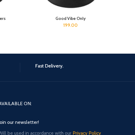
ers
Good Vibe Only
ADD TO CART
199.00
Fast Delivery.
AVAILABLE ON:
Join our newsletter!
Will be used in accordance with our
Privacy Policy