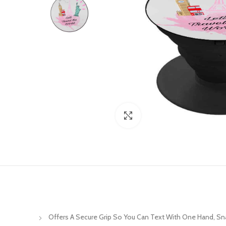
Click to enlarge
Offers A Secure Grip So You Can Text With One Hand, S