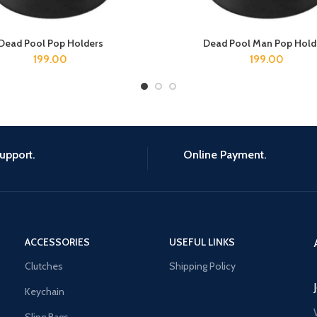
Dead Pool Pop Holders
Dead Pool Man Pop Hold
ADD TO CART
ADD TO CART
199.00
199.00
upport.
Online Payment.
ACCESSORIES
USEFUL LINKS
Clutches
Shipping Policy
Keychain
Sling Bags