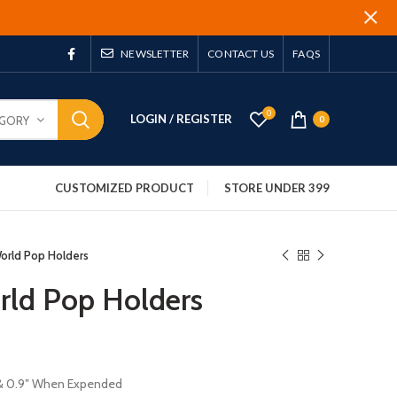
NEWSLETTER
CONTACT US
FAQS
0
LOGIN / REGISTER
EGORY
0
CUSTOMIZED PRODUCT
STORE UNDER 399
orld Pop Holders
rld Pop Holders
″ & 0.9″ When Expended