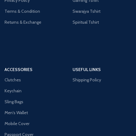
Privacy Policy
Gaming Tshirt
Terms & Condition
Swarajya Tshirt
Returns & Exchange
Spiritual Tshirt
ACCESSORIES
USEFUL LINKS
Clutches
Shipping Policy
Keychain
Sling Bags
Men's Wallet
Mobile Cover
Passport Cover