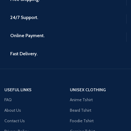
24/7 Support.
Online Payment.
Fast Delivery.
USEFUL LINKS
UNISEX CLOTHING
FAQ
Anime Tshirt
About Us
Beard Tshirt
Contact Us
Foodie Tshirt