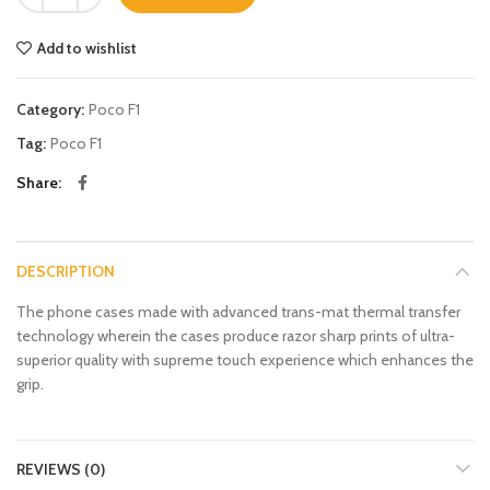
Add to wishlist
Category:
Poco F1
Tag:
Poco F1
Share
DESCRIPTION
The phone cases made with advanced trans-mat thermal transfer
technology wherein the cases produce razor sharp prints of ultra-
superior quality with supreme touch experience which enhances the
grip.
REVIEWS (0)