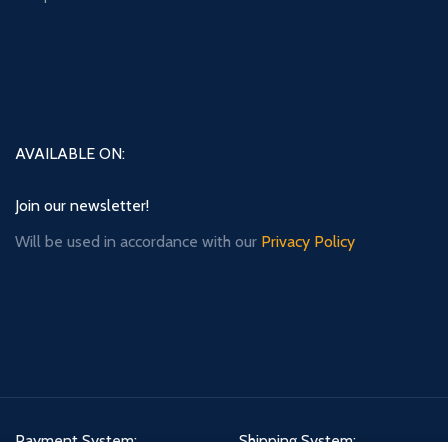
AVAILABLE ON:
Join our newsletter!
Will be used in accordance with our
Privacy Policy
Payment System:
Shipping System: