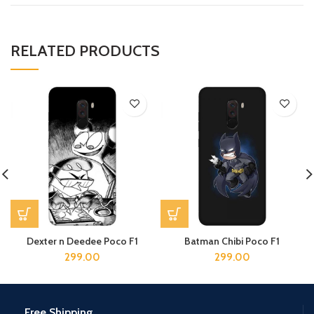
RELATED PRODUCTS
Dexter n Deedee Poco F1
Batman Chibi Poco F1
299.00
299.00
Free Shipping.