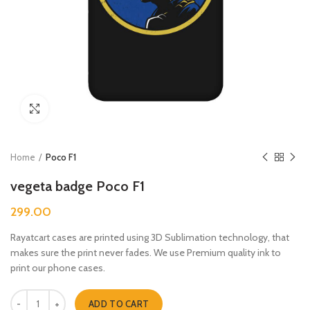
Click to enlarge
Home
Poco F1
vegeta badge Poco F1
299.00
Rayatcart cases are printed using 3D Sublimation technology, that
makes sure the print never fades. We use Premium quality ink to
print our phone cases.
vegeta badge Poco F1 quantity
ADD TO CART