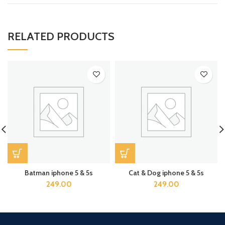
RELATED PRODUCTS
Batman iphone 5 & 5s
Cat & Dog iphone 5 & 5s
249.00
249.00