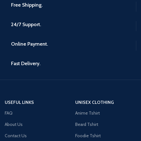
Free Shipping.
24/7 Support.
Online Payment.
Fast Delivery.
USEFUL LINKS
UNISEX CLOTHING
FAQ
Anime Tshirt
About Us
Beard Tshirt
Contact Us
Foodie Tshirt