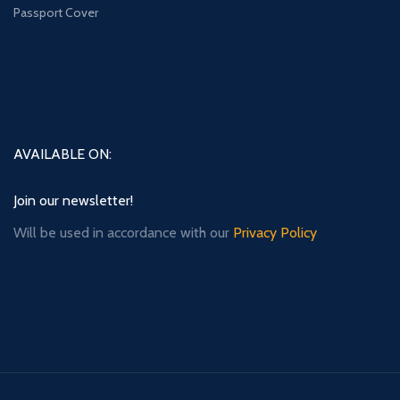
Passport Cover
AVAILABLE ON:
Join our newsletter!
Will be used in accordance with our
Privacy Policy