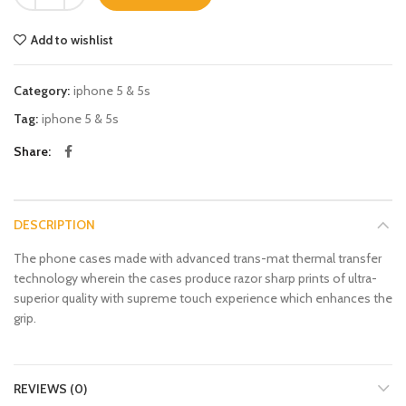
Add to wishlist
Category:
iphone 5 & 5s
Tag:
iphone 5 & 5s
Share
DESCRIPTION
The phone cases made with advanced trans-mat thermal transfer
technology wherein the cases produce razor sharp prints of ultra-
superior quality with supreme touch experience which enhances the
grip.
REVIEWS (0)