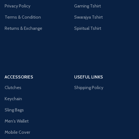
Privacy Policy
Gaming Tshirt
Terms & Condition
Swarajya Tshirt
Returns & Exchange
Spiritual Tshirt
ACCESSORIES
USEFUL LINKS
Clutches
Shipping Policy
Keychain
Sling Bags
Men's Wallet
Mobile Cover