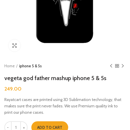
Click to enlarge
Home
iphone 5 & 5s
vegeta god father mashup iphone 5 & 5s
249.00
Rayatcart cases are printed using 3D Sublimation technology, that
makes sure the print never fades. We use Premium quality ink to
print our phone cases.
vegeta god father mashup iphone 5 & 5s quantity
ADD TO CART