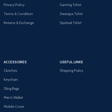
Privacy Policy
Gaming Tshirt
Terms & Condition
Swarajya Tshirt
Returns & Exchange
Spiritual Tshirt
ACCESSORIES
USEFUL LINKS
Clutches
Shipping Policy
Keychain
Sling Bags
Men's Wallet
Mobile Cover