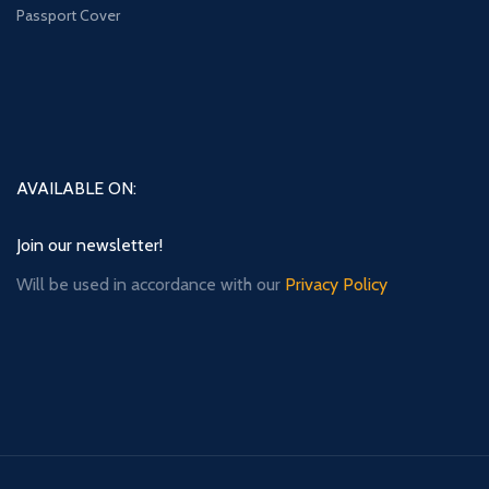
Passport Cover
AVAILABLE ON:
Join our newsletter!
Will be used in accordance with our
Privacy Policy