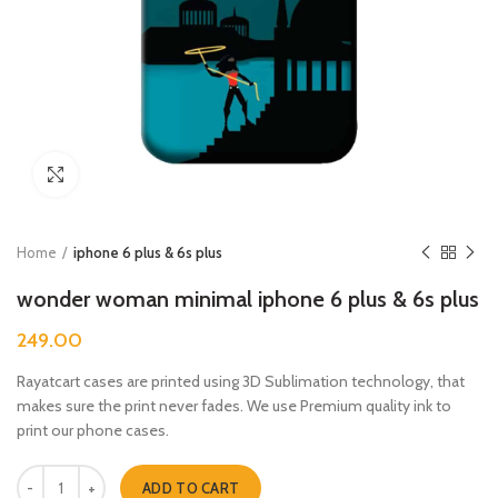
Click to enlarge
Home
iphone 6 plus & 6s plus
wonder woman minimal iphone 6 plus & 6s plus
249.00
Rayatcart cases are printed using 3D Sublimation technology, that
makes sure the print never fades. We use Premium quality ink to
print our phone cases.
wonder woman minimal iphone 6 plus & 6s plus quantity
ADD TO CART