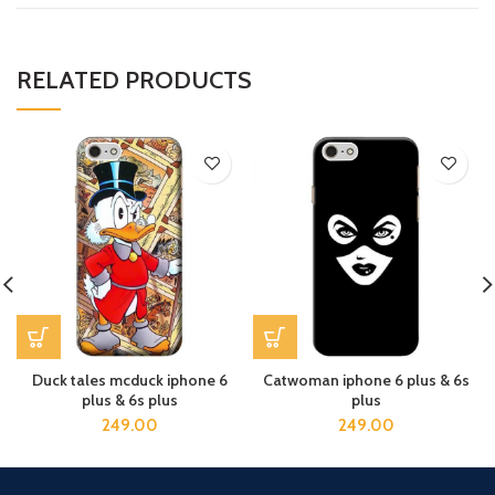
RELATED PRODUCTS
Duck tales mcduck iphone 6
Catwoman iphone 6 plus & 6s
plus & 6s plus
plus
249.00
249.00