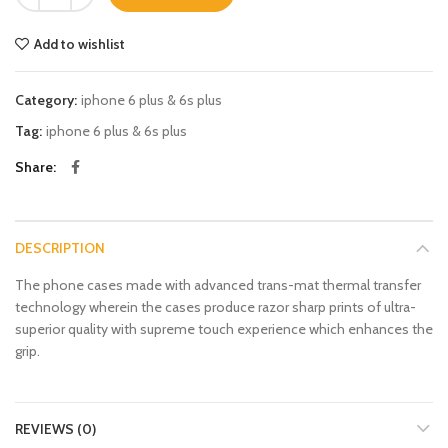
Add to wishlist
Category:
iphone 6 plus & 6s plus
Tag:
iphone 6 plus & 6s plus
Share
DESCRIPTION
The phone cases made with advanced trans-mat thermal transfer
technology wherein the cases produce razor sharp prints of ultra-
superior quality with supreme touch experience which enhances the
grip.
REVIEWS (0)