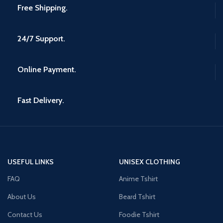
Free Shipping.
24/7 Support.
Online Payment.
Fast Delivery.
USEFUL LINKS
UNISEX CLOTHING
FAQ
Anime Tshirt
About Us
Beard Tshirt
Contact Us
Foodie Tshirt