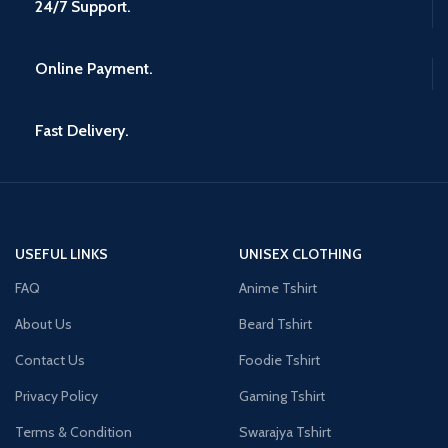
24/7 Support.
Online Payment.
Fast Delivery.
USEFUL LINKS
UNISEX CLOTHING
FAQ
Anime Tshirt
About Us
Beard Tshirt
Contact Us
Foodie Tshirt
Privacy Policy
Gaming Tshirt
Terms & Condition
Swarajya Tshirt