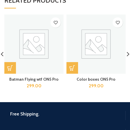
RELATED PRODUCTS
Batman Flying wtf ON5 Pro
Color boxes ON5 Pro
299.00
299.00
Free Shipping.