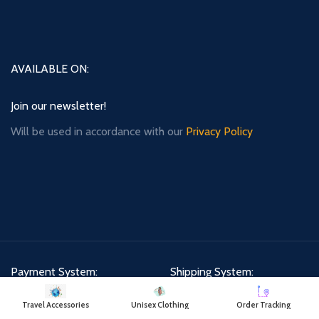
AVAILABLE ON:
Join our newsletter!
Will be used in accordance with our
Privacy Policy
Payment System:
Shipping System:
Travel Accessories
Unisex Clothing
Order Tracking