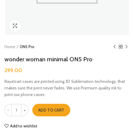
Click to enlarge
Home
ON5 Pro
wonder woman minimal ON5 Pro
299.00
Rayatcart cases are printed using 3D Sublimation technology, that
makes sure the print never fades. We use Premium quality ink to
print our phone cases.
wonder woman minimal ON5 Pro quantity
ADD TO CART
Add to wishlist