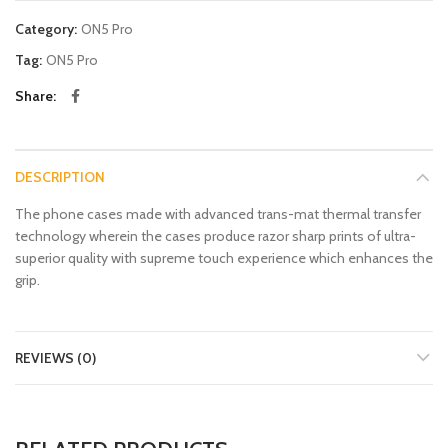
Category:
ON5 Pro
Tag:
ON5 Pro
Share
DESCRIPTION
The phone cases made with advanced trans-mat thermal transfer
technology wherein the cases produce razor sharp prints of ultra-
superior quality with supreme touch experience which enhances the
grip.
REVIEWS (0)