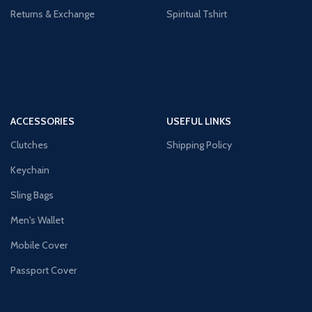
Returns & Exchange
Spiritual Tshirt
ACCESSORIES
USEFUL LINKS
Clutches
Shipping Policy
Keychain
Sling Bags
Men's Wallet
Mobile Cover
Passport Cover