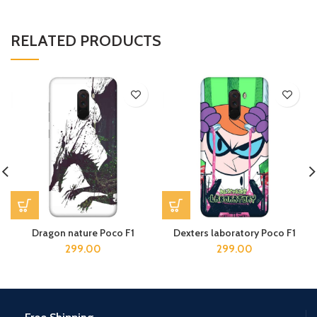
RELATED PRODUCTS
Dragon nature Poco F1
Dexters laboratory Poco F1
299.00
299.00