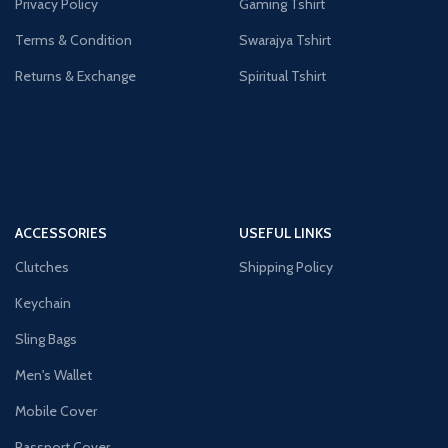
Privacy Policy
Gaming Tshirt
Terms & Condition
Swarajya Tshirt
Returns & Exchange
Spiritual Tshirt
ACCESSORIES
USEFUL LINKS
Clutches
Shipping Policy
Keychain
Sling Bags
Men's Wallet
Mobile Cover
Passport Cover