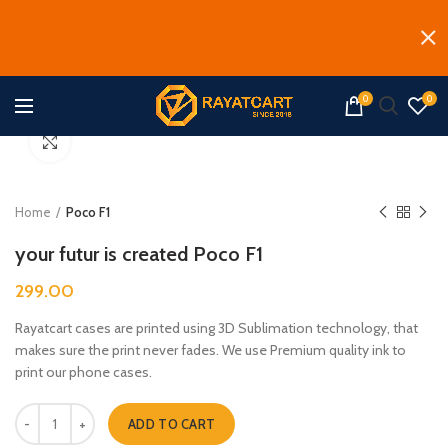
0
0
Click to enlarge
Home
Poco F1
your futur is created Poco F1
299.00
Rayatcart cases are printed using 3D Sublimation technology, that
makes sure the print never fades. We use Premium quality ink to
print our phone cases.
your futur is created Poco F1 quantity
ADD TO CART