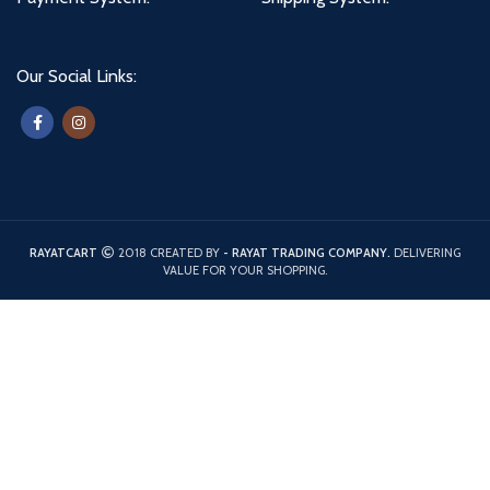
Our Social Links:
RAYATCART
2018 CREATED BY
- RAYAT TRADING COMPANY.
DELIVERING
VALUE FOR YOUR SHOPPING.