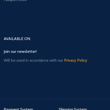
AVAILABLE ON:
Join our newsletter!
Will be used in accordance with our
Privacy Policy
Payment System:
Shipping System: