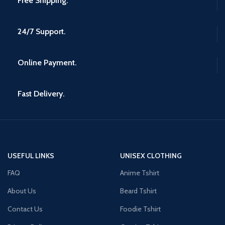
Free Shipping.
24/7 Support.
Online Payment.
Fast Delivery.
USEFUL LINKS
UNISEX CLOTHING
FAQ
Anime Tshirt
About Us
Beard Tshirt
Contact Us
Foodie Tshirt