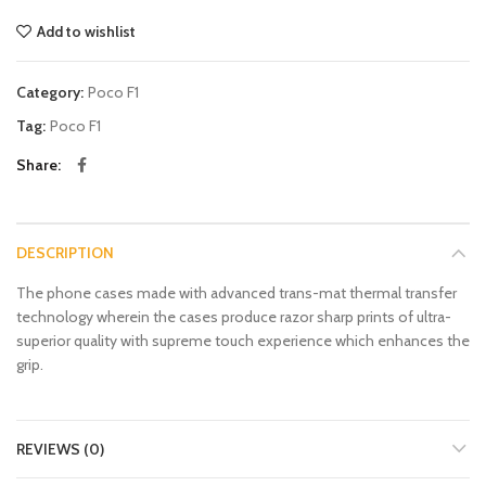
Add to wishlist
Category:
Poco F1
Tag:
Poco F1
Share
DESCRIPTION
The phone cases made with advanced trans-mat thermal transfer
technology wherein the cases produce razor sharp prints of ultra-
superior quality with supreme touch experience which enhances the
grip.
REVIEWS (0)