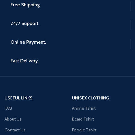
Free Shipping.
24/7 Support.
Online Payment.
Fast Delivery.
USEFUL LINKS
UNISEX CLOTHING
FAQ
Anime Tshirt
About Us
Beard Tshirt
Contact Us
Foodie Tshirt