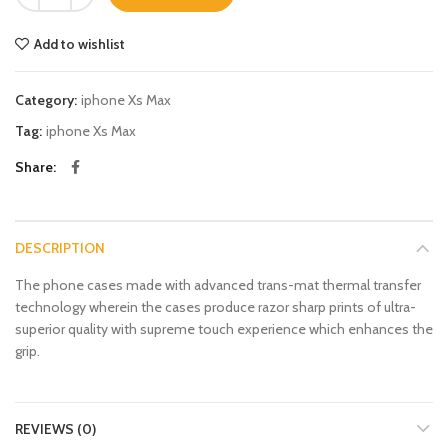
Add to wishlist
Category:
iphone Xs Max
Tag:
iphone Xs Max
Share
DESCRIPTION
The phone cases made with advanced trans-mat thermal transfer
technology wherein the cases produce razor sharp prints of ultra-
superior quality with supreme touch experience which enhances the
grip.
REVIEWS (0)