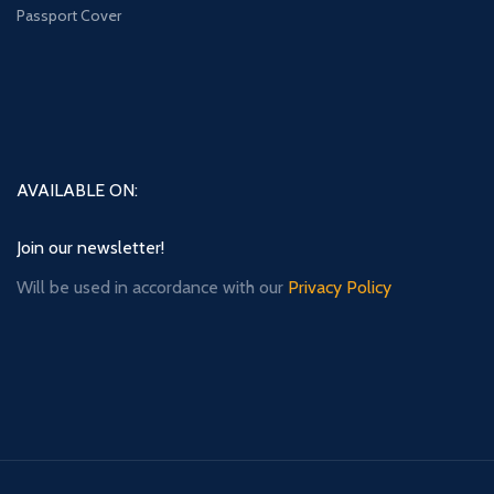
Passport Cover
AVAILABLE ON:
Join our newsletter!
Will be used in accordance with our
Privacy Policy