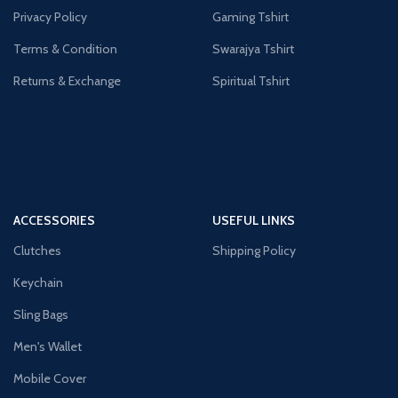
Privacy Policy
Gaming Tshirt
Terms & Condition
Swarajya Tshirt
Returns & Exchange
Spiritual Tshirt
ACCESSORIES
USEFUL LINKS
Clutches
Shipping Policy
Keychain
Sling Bags
Men's Wallet
Mobile Cover