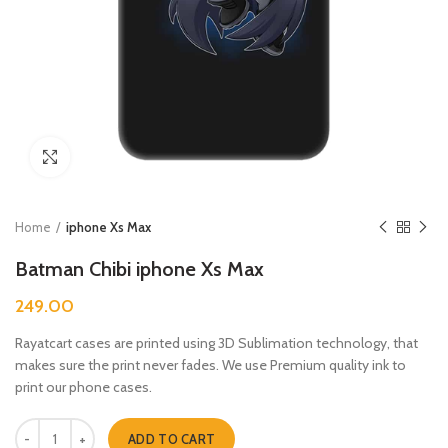
Click to enlarge
Home
iphone Xs Max
Batman Chibi iphone Xs Max
249.00
Rayatcart cases are printed using 3D Sublimation technology, that
makes sure the print never fades. We use Premium quality ink to
print our phone cases.
Batman Chibi iphone Xs Max quantity
ADD TO CART