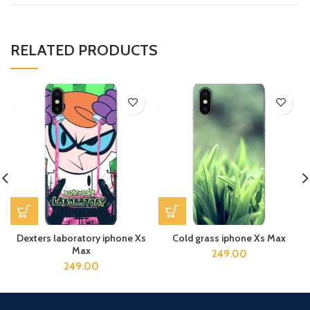
RELATED PRODUCTS
Dexters laboratory iphone Xs
Cold grass iphone Xs Max
Max
249.00
249.00