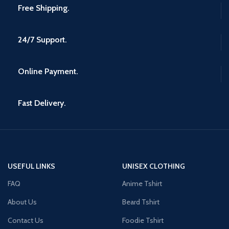
Free Shipping.
24/7 Support.
Online Payment.
Fast Delivery.
USEFUL LINKS
UNISEX CLOTHING
FAQ
Anime Tshirt
About Us
Beard Tshirt
Contact Us
Foodie Tshirt