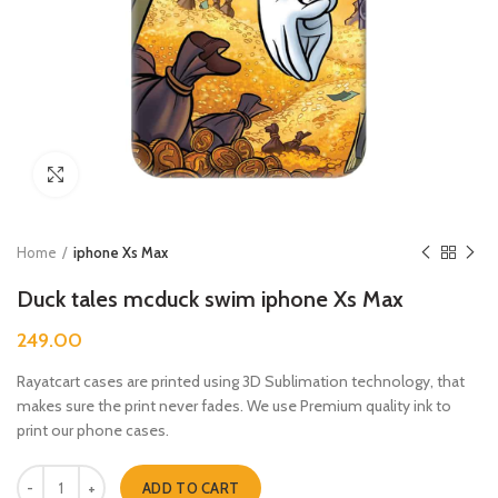
Click to enlarge
Home
iphone Xs Max
Duck tales mcduck swim iphone Xs Max
249.00
Rayatcart cases are printed using 3D Sublimation technology, that
makes sure the print never fades. We use Premium quality ink to
print our phone cases.
Duck tales mcduck swim iphone Xs Max quantity
ADD TO CART