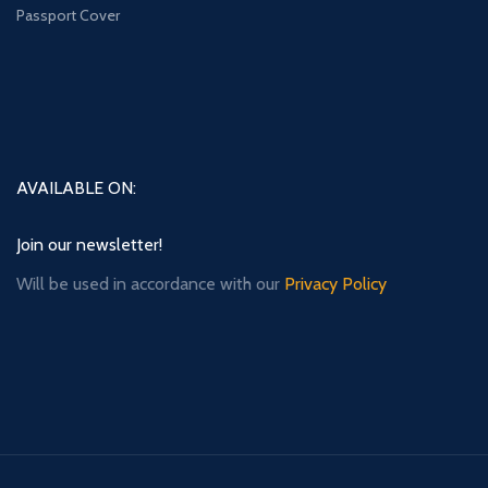
Passport Cover
AVAILABLE ON:
Join our newsletter!
Will be used in accordance with our
Privacy Policy