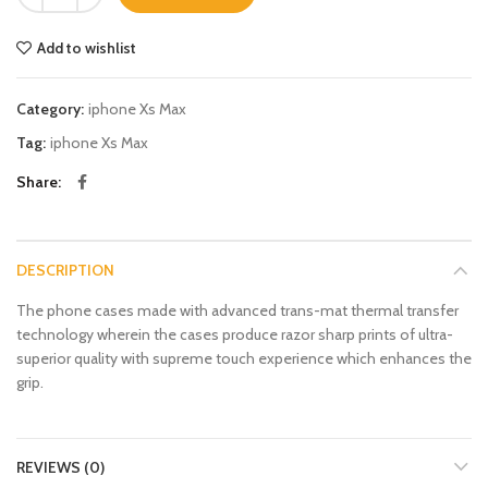
Add to wishlist
Category:
iphone Xs Max
Tag:
iphone Xs Max
Share
DESCRIPTION
The phone cases made with advanced trans-mat thermal transfer
technology wherein the cases produce razor sharp prints of ultra-
superior quality with supreme touch experience which enhances the
grip.
REVIEWS (0)