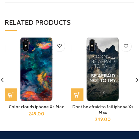
RELATED PRODUCTS
Color clouds iphone Xs Max
Dont be afraid to fail iphone Xs
Max
249.00
249.00