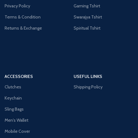
Privacy Policy
Gaming Tshirt
Terms & Condition
Swarajya Tshirt
Returns & Exchange
Spiritual Tshirt
ACCESSORIES
USEFUL LINKS
Clutches
Shipping Policy
Keychain
Sling Bags
Men's Wallet
Mobile Cover