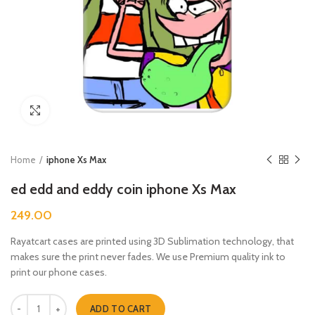
Click to enlarge
Home
iphone Xs Max
ed edd and eddy coin iphone Xs Max
249.00
Rayatcart cases are printed using 3D Sublimation technology, that
makes sure the print never fades. We use Premium quality ink to
print our phone cases.
ed edd and eddy coin iphone Xs Max quantity
ADD TO CART