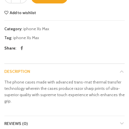
Add to wishlist
Category:
iphone Xs Max
Tag:
iphone Xs Max
Share
DESCRIPTION
The phone cases made with advanced trans-mat thermal transfer
technology wherein the cases produce razor sharp prints of ultra-
superior quality with supreme touch experience which enhances the
grip.
REVIEWS (0)