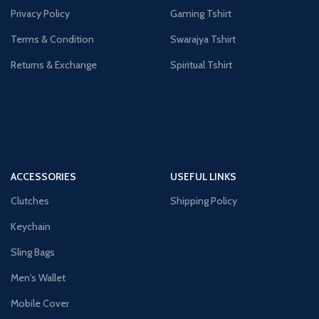
Privacy Policy
Gaming Tshirt
Terms & Condition
Swarajya Tshirt
Returns & Exchange
Spiritual Tshirt
ACCESSORIES
USEFUL LINKS
Clutches
Shipping Policy
Keychain
Sling Bags
Men's Wallet
Mobile Cover