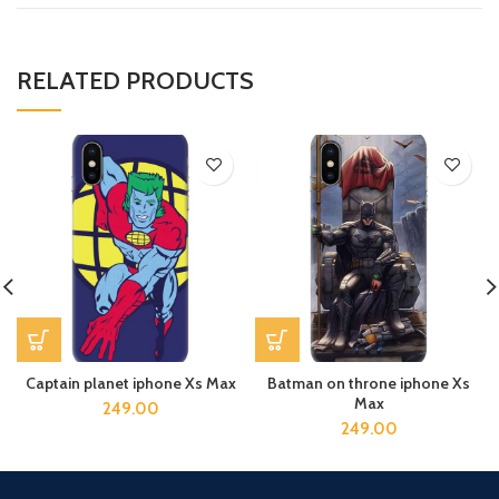
RELATED PRODUCTS
Captain planet iphone Xs Max
Batman on throne iphone Xs
Max
249.00
249.00