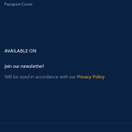
Passport Cover
AVAILABLE ON:
Join our newsletter!
Will be used in accordance with our
Privacy Policy