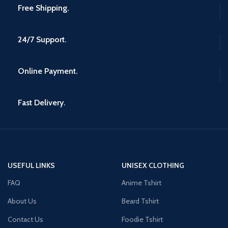
Free Shipping.
24/7 Support.
Online Payment.
Fast Delivery.
USEFUL LINKS
UNISEX CLOTHING
FAQ
Anime Tshirt
About Us
Beard Tshirt
Contact Us
Foodie Tshirt