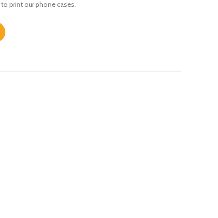
 to print our phone cases.
tity