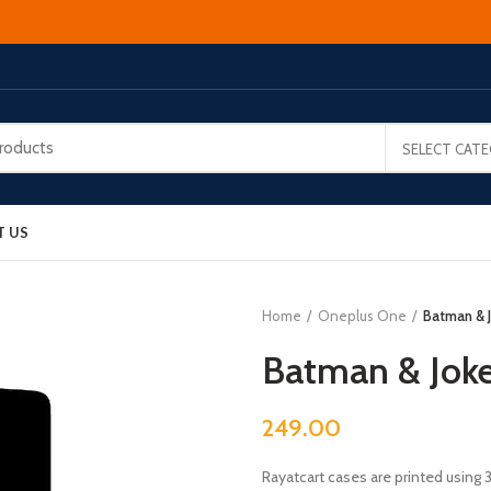
SELECT CAT
T US
Home
Oneplus One
Batman & 
Batman & Jok
249.00
Rayatcart cases are printed using