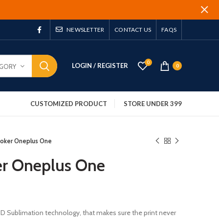
NEWSLETTER
CONTACT US
FAQS
0
LOGIN / REGISTER
EGORY
0
CUSTOMIZED PRODUCT
STORE UNDER 399
Joker Oneplus One
er Oneplus One
 3D Sublimation technology, that makes sure the print never