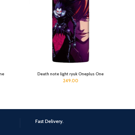
ne
Death note light ryuk Oneplus One
ADD TO CART
249.00
Fast Delivery.