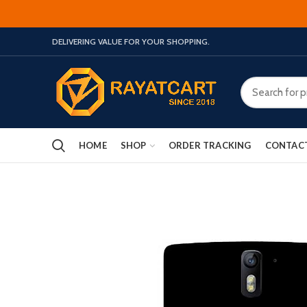
DELIVERING VALUE FOR YOUR SHOPPING.
HOME
SHOP
ORDER TRACKING
CONTAC