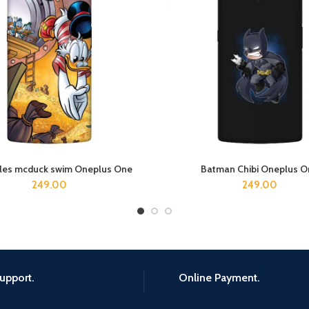
ales mcduck swim Oneplus One
Batman Chibi Oneplus O
ADD TO CART
ADD TO CART
249.00
249.00
upport.
Online Payment.