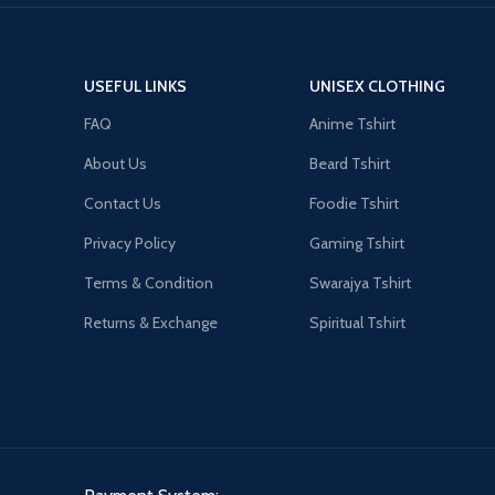
USEFUL LINKS
UNISEX CLOTHING
FAQ
Anime Tshirt
About Us
Beard Tshirt
Contact Us
Foodie Tshirt
Privacy Policy
Gaming Tshirt
Terms & Condition
Swarajya Tshirt
Returns & Exchange
Spiritual Tshirt