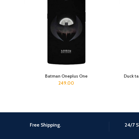
Batman Oneplus One
Duck t
ADD TO CART
249.00
Free Shipping.
24/7 S