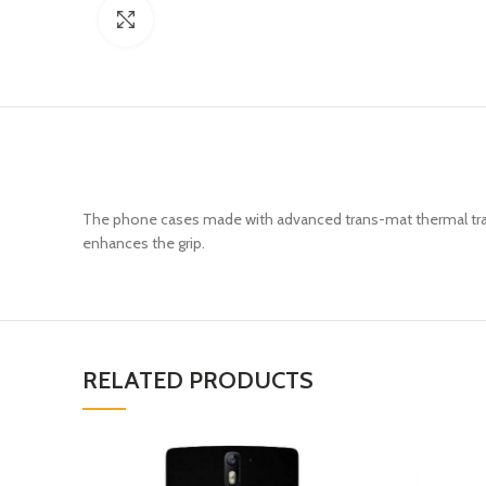
Click to enlarge
The phone cases made with advanced trans-mat thermal trans
enhances the grip.
RELATED PRODUCTS