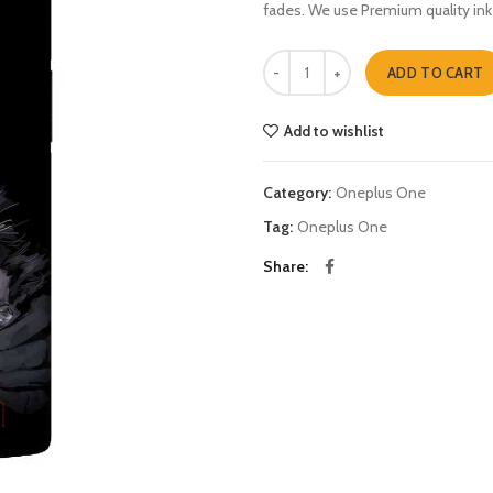
fades. We use Premium quality ink
Batman & Joker Oneplus One quan
ADD TO CART
Add to wishlist
Category:
Oneplus One
Tag:
Oneplus One
Share