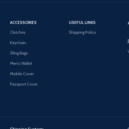
ACCESSORIES
USEFUL LINKS
Clutches
Shipping Policy
Keychain
Sling Bags
Men's Wallet
Mobile Cover
Passport Cover