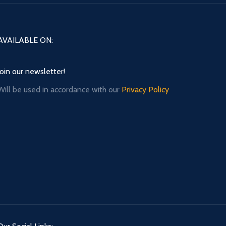
AVAILABLE ON:
Join our newsletter!
Will be used in accordance with our
Privacy Policy