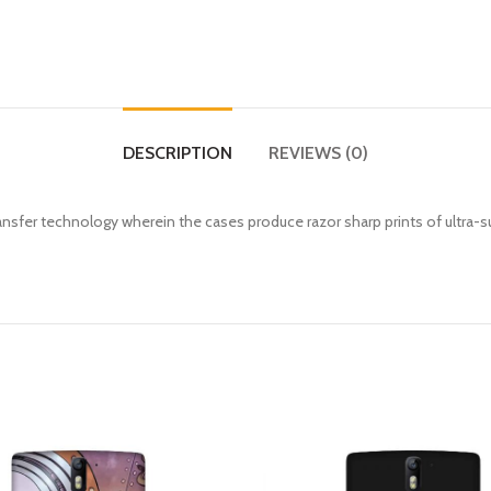
DESCRIPTION
REVIEWS (0)
fer technology wherein the cases produce razor sharp prints of ultra-s