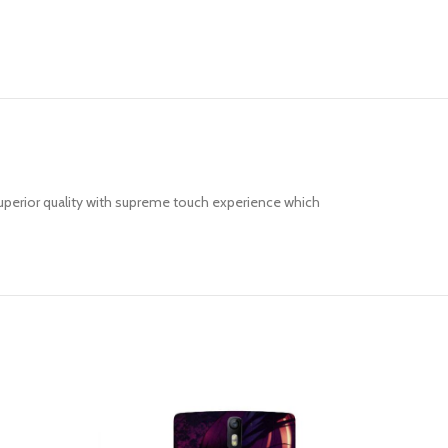
uperior quality with supreme touch experience which